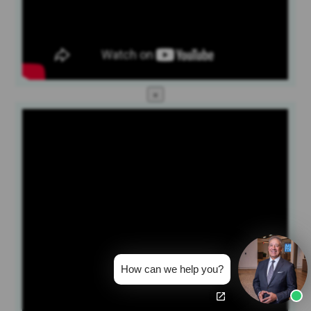
×
How can we help you?