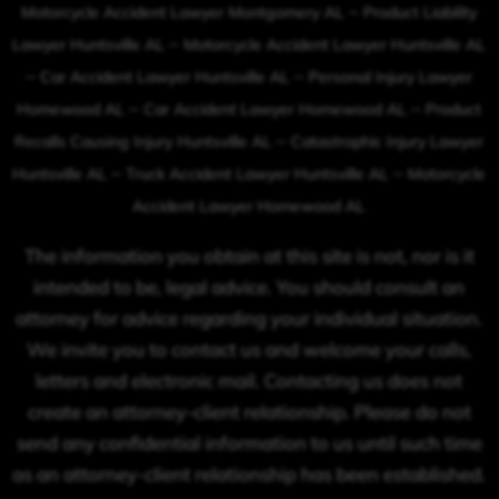
–
Motorcycle Accident Lawyer Montgomery AL
Product Liability
–
Lawyer Huntsville AL
Motorcycle Accident Lawyer Huntsville AL
–
–
Car Accident Lawyer Huntsville AL
Personal Injury Lawyer
–
–
Homewood AL
Car Accident Lawyer Homewood AL
Product
–
Recalls Causing Injury Huntsville AL
Catastrophic Injury Lawyer
–
–
Huntsville AL
Truck Accident Lawyer Huntsville AL
Motorcycle
Accident Lawyer Homewood AL
The information you obtain at this site is not, nor is it
intended to be, legal advice. You should consult an
attorney for advice regarding your individual situation.
We invite you to contact us and welcome your calls,
letters and electronic mail. Contacting us does not
create an attorney-client relationship. Please do not
send any confidential information to us until such time
as an attorney-client relationship has been established.