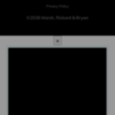
Privacy Policy
©2026 Marsh, Rickard & Bryan
×