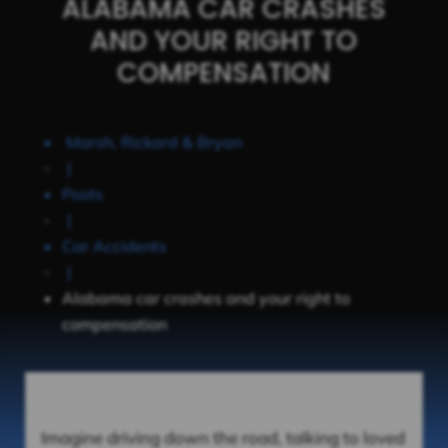
ALABAMA CAR CRASHES
AND YOUR RIGHT TO
COMPENSATION
Marsh, Rickard & Bryan
|
Posts
|
Car Accidents
|
Alabama car crashes and your right to
compensation
Imagine driving down the road, talking to loved