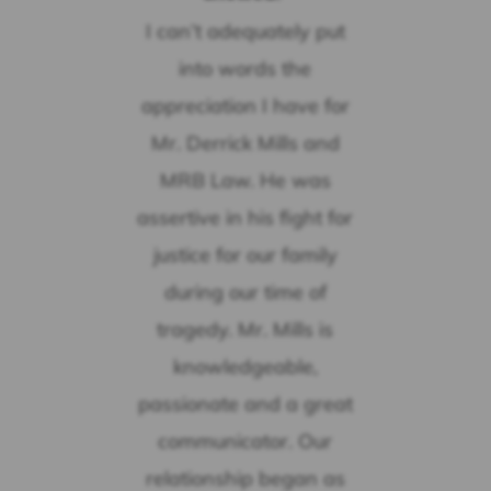
I can’t adequately put
into words the
appreciation I have for
Mr. Derrick Mills and
MRB Law. He was
assertive in his fight for
justice for our family
during our time of
tragedy. Mr. Mills is
knowledgeable,
passionate and a great
communicator. Our
relationship began as