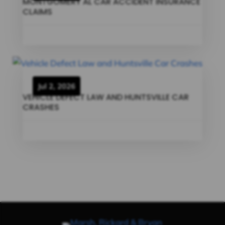
MONTGOMERY AL CAR ACCIDENT INSURANCE
CLAIMS
Jul 2, 2026
VEHICLE DEFECT LAW AND HUNTSVILLE CAR
CRASHES