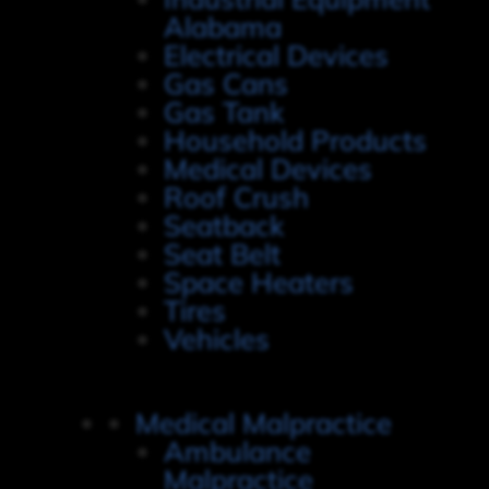
Alabama
Electrical Devices
Gas Cans
Gas Tank
Household Products
Medical Devices
Roof Crush
Seatback
Seat Belt
Space Heaters
Tires
Vehicles
Medical Malpractice
Ambulance
Malpractice