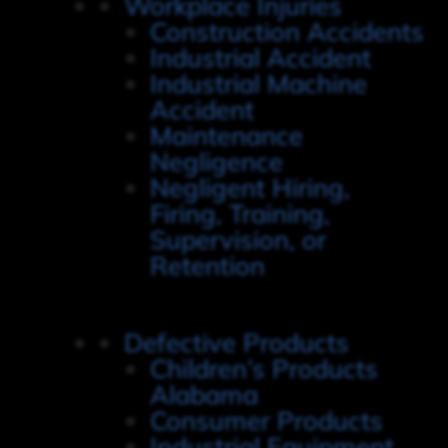
Workplace Injuries
Construction Accidents
Industrial Accident
Industrial Machine
Accident
Maintenance
Negligence
Negligent Hiring,
Firing, Training,
Supervision, or
Retention
Defective Products
Children’s Products
Alabama
Consumer Products
Industrial Equipment