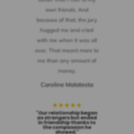
own friends. And
because of that, the jury
hugged me and cried
with me when it was all
over. That meant more to
me than any amount of
money.
Caroline Malatesta
★
★
★
★
★
"Our relationship began
as strangers but ended
in friendship thanks to
the compassion he
showed."