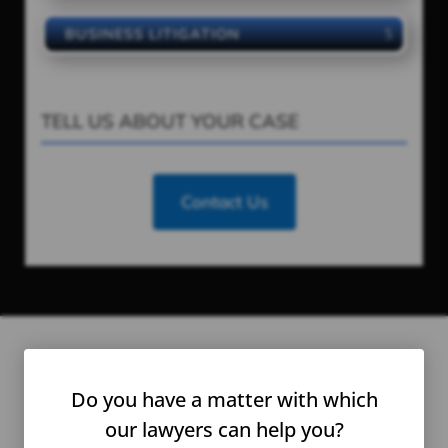
BUSINESS LITIGATION
TELL US ABOUT YOUR CASE
Contact Us
Honored To Be a Part of
Do you have a matter with which
Their
Story
our lawyers can help you?