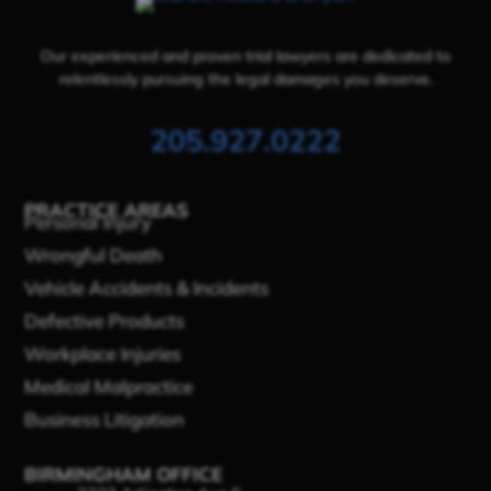
Our experienced and proven trial lawyers are dedicated to
relentlessly pursuing the legal damages you deserve.
205.927.0222
PRACTICE AREAS
Personal Injury
Wrongful Death
Vehicle Accidents & Incidents
Defective Products
Workplace Injuries
Medical Malpractice
Business Litigation
BIRMINGHAM OFFICE