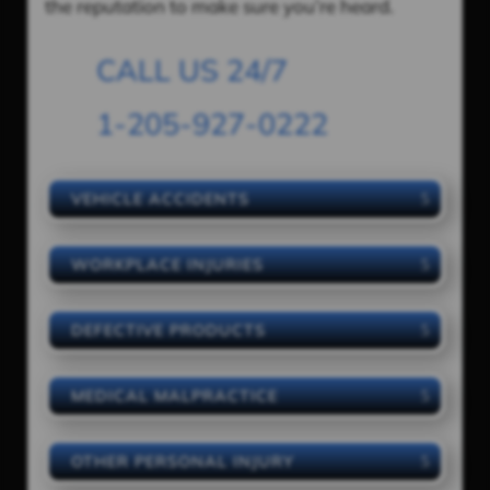
the reputation to make sure you’re heard.
CALL US 24/7
1-205-927-0222
VEHICLE ACCIDENTS
WORKPLACE INJURIES
DEFECTIVE PRODUCTS
MEDICAL MALPRACTICE
OTHER PERSONAL INJURY