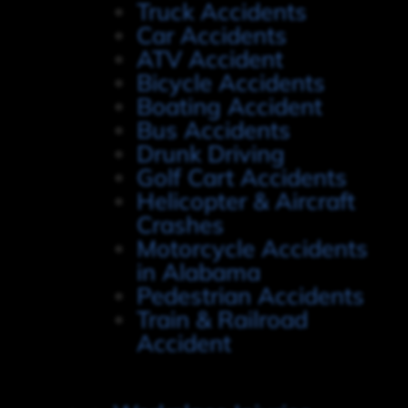
Truck Accidents
Car Accidents
ATV Accident
Bicycle Accidents
Boating Accident
Bus Accidents
Drunk Driving
Golf Cart Accidents
Helicopter & Aircraft
Crashes
Motorcycle Accidents
in Alabama
Pedestrian Accidents
Train & Railroad
Accident