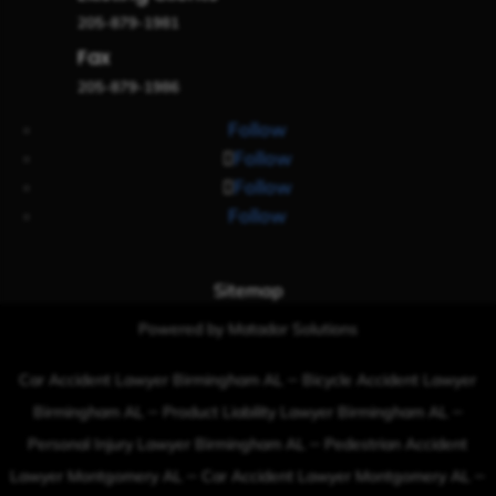
205-879-1981
Fax
205-879-1986
Follow
Follow
Follow
Follow
Sitemap
Powered by Matador Solutions
–
Car Accident Lawyer Birmingham AL
Bicycle Accident Lawyer
–
–
Birmingham AL
Product Liability Lawyer Birmingham AL
–
Personal Injury Lawyer Birmingham AL
Pedestrian Accident
–
–
Lawyer Montgomery AL
Car Accident Lawyer Montgomery AL