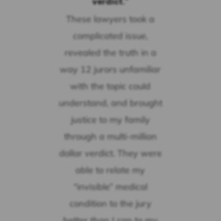
verdict."
These lawyers took a
complicated issue,
revealed the truth in a
way 12 jurors unfamiliar
with the topic could
understand, and brought
justice to my family
through a multi-million
dollar verdict. They were
able to relate my
“invisible” medical
condition to the jury
better than I can to my