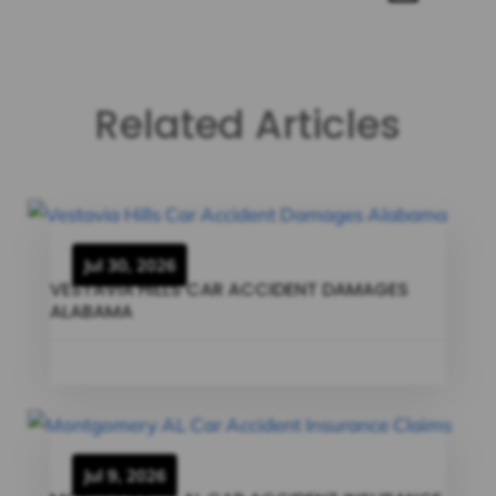
Related Articles
Jul 30, 2026
VESTAVIA HILLS CAR ACCIDENT DAMAGES
ALABAMA
Jul 9, 2026