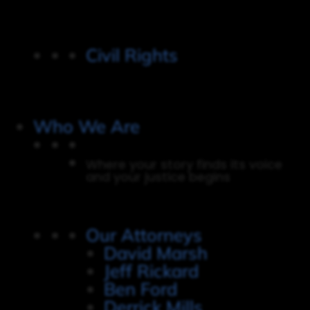
Civil Rights
Who We Are
Where your story finds its voice
and your justice begins
Our Attorneys
David Marsh
Jeff Rickard
Ben Ford
Derrick Mills