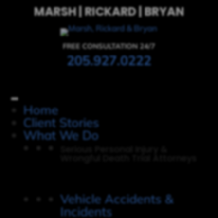
MARSH | RICKARD | BRYAN
FREE CONSULTATION 24/7
205.927.0222
Home
Client Stories
What We Do
Serious Personal Injury &
Wrongful Death Trial Attorneys
Vehicle Accidents &
Incidents