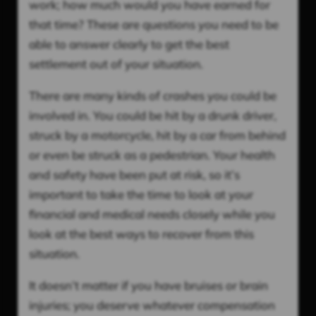
work; how much would you have earned for
that time? These are questions you need to be
able to answer clearly to get the best
settlement out of your situation.
There are many kinds of crashes you could be
involved in. You could be hit by a drunk driver,
struck by a motorcycle, hit by a car from behind
or even be struck as a pedestrian. Your health
and safety have been put at risk, so it’s
important to take the time to look at your
financial and medical needs closely while you
look at the best ways to recover from this
situation.
It doesn’t matter if you have bruises or brain
injuries; you deserve whatever compensation