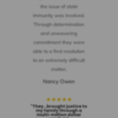
the issue of state
immunity was involved.
Through determination
and unwavering
commitment they were
able to a find resolution
to an extremely difficult
matter.
Nancy Owen
★
★
★
★
★
"They...brought justice to
my family through a
multi-million dollar