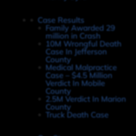
Case Results
Family Awarded 29
million in Crash
10M Wrongful Death
Case In Jefferson
County
Medical Malpractice
Case – $4.5 Million
Verdict In Mobile
County
2.5M Verdict In Marion
County
Truck Death Case