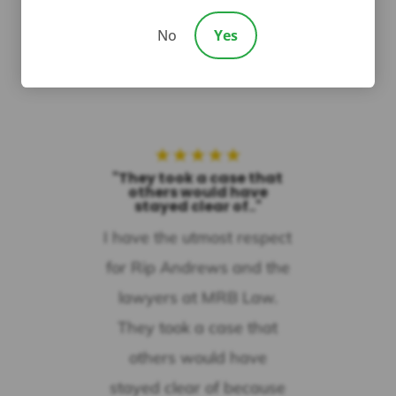

No
Yes
★
★
★
★
★
"They took a case that
others would have
stayed clear of.."
I have the utmost respect
for Rip Andrews and the
lawyers at MRB Law.
They took a case that
others would have
stayed clear of because