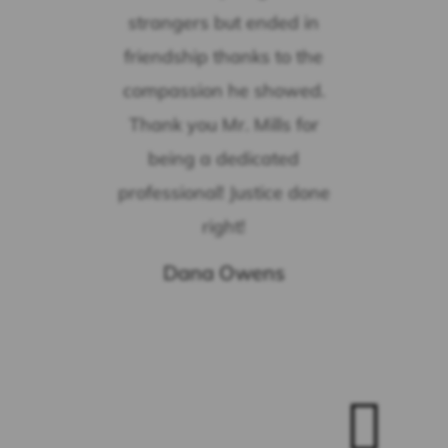
strangers but ended in
friendship thanks to the
compassion he showed.
Thank you Mr. Mills for
being a dedicated
professional! Justice done
right!
Dana Owens
