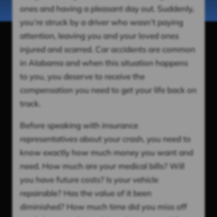
ones and having a pleasant day out. Suddenly,
you’re struck by a driver who wasn’t paying
attention, leaving you and your loved ones
injured and scarred. Car accidents are common
in Alabama and when this situation happens
to you, you deserve to receive the
compensation you need to get your life back on
track.
Before speaking with insurance
representatives about your crash, you need to
know exactly how much money you want and
need. How much are your medical bills? Will
you have future costs? Is your vehicle
repairable? Has the value of it been
diminished? How much time did you miss off