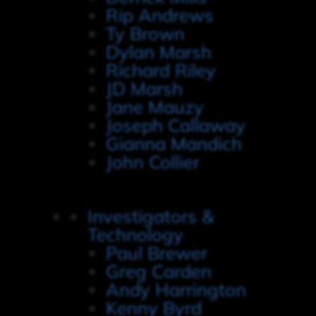
Rip Andrews
Ty Brown
Dylan Marsh
Richard Riley
JD Marsh
Jane Mauzy
Joseph Callaway
Gianna Mandich
John Collier
Investigators &
Technology
Paul Brewer
Greg Carden
Andy Harrington
Kenny Byrd