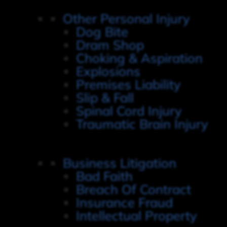
Other Personal Injury
Dog Bite
Dram Shop
Choking & Aspiration
Explosions
Premises Liability
Slip & Fall
Spinal Cord Injury
Traumatic Brain Injury
Business Litigation
Bad Faith
Breach Of Contract
Insurance Fraud
Intellectual Property