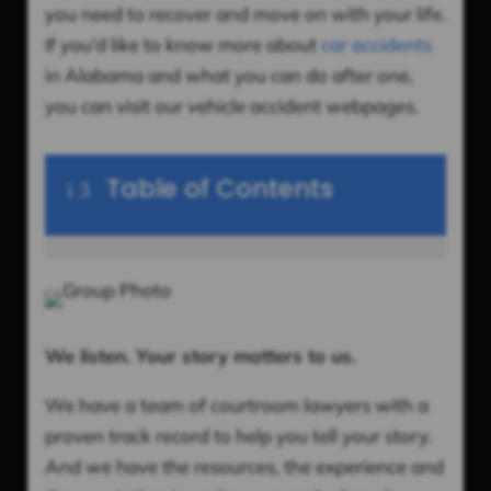
you need to recover and move on with your life.
If you’d like to know more about
car accidents
in Alabama and what you can do after one,
you can visit our vehicle accident webpages.
Table of Contents
i
3
We listen. Your story matters to us.
We have a team of courtroom lawyers with a
proven track record to help you tell your story.
And we have the resources, the experience and