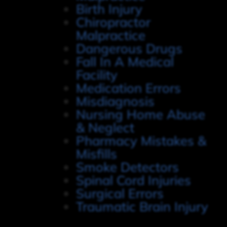
Birth Injury
Chiropractor
Malpractice
Dangerous Drugs
Fall In A Medical
Facility
Medication Errors
Misdiagnosis
Nursing Home Abuse
& Neglect
Pharmacy Mistakes &
Misfills
Smoke Detectors
Spinal Cord Injuries
Surgical Errors
Traumatic Brain Injury