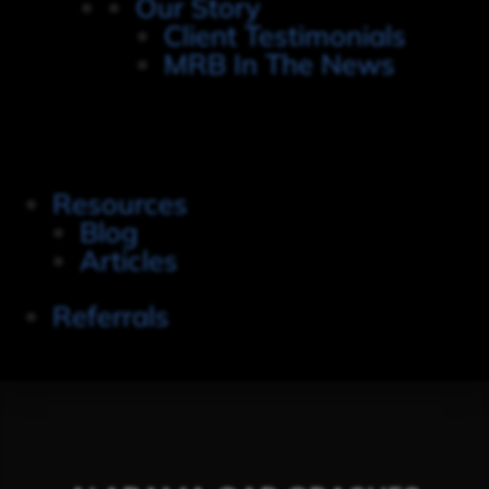
Our Story
Client Testimonials
MRB In The News
Resources
Blog
Articles
Referrals