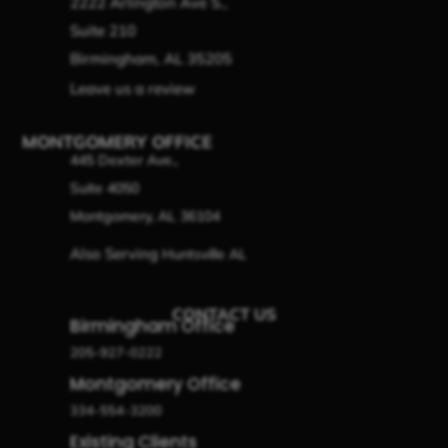
2222 Arlington Ave S.,
Suite 210
Birmingham, AL 35205
Leave us a review
MONTGOMERY OFFICE
445 Dexter Ave.,
Suite 4050
Montgomery, AL 36104
Also Serving
Huntsville AL
CONTACT US
Birmingham Office
205-927-0222
Montgomery Office
334-554-3200
Existing Clients