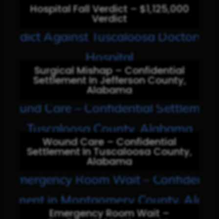
Hospital Fall Verdict – $1,125,000
Verdict
Surgical Mishap – Confidential
Settlement In Jefferson County,
Alabama
Wound Care – Confidential
Settlement In Tuscaloosa County,
Alabama
Emergency Room Wait –