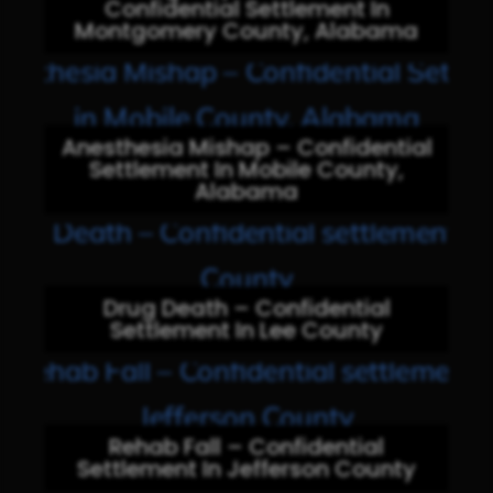
Confidential Settlement In
Montgomery County, Alabama
Anesthesia Mishap – Confidential
Settlement In Mobile County,
Alabama
Drug Death – Confidential
Settlement In Lee County
Rehab Fall – Confidential
Settlement In Jefferson County