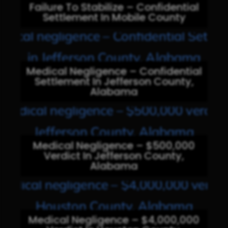
Failure To Stabilize – Confidential
Settlement In Mobile County
Medical Negligence – Confidential
Settlement In Jefferson County,
Alabama
Medical Negligence – $500,000
Verdict In Jefferson County,
Alabama
Medical Negligence – $4,000,000