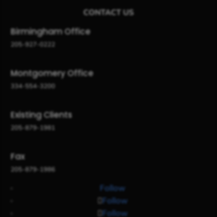
CONTACT US
Birmingham Office
205-927-0222
Montgomery Office
334-554-3200
Existing Clients
205-879-1981
Fax
205-879-1986
Follow
Follow
Follow