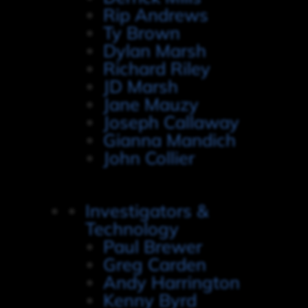
Rip Andrews
Ty Brown
Dylan Marsh
Richard Riley
JD Marsh
Jane Mauzy
Joseph Callaway
Gianna Mandich
John Collier
Investigators &
Technology
Paul Brewer
Greg Carden
Andy Harrington
Kenny Byrd