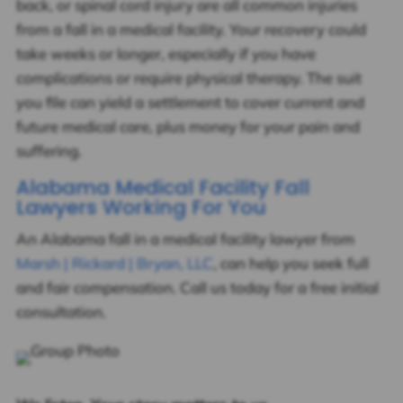
back, or spinal cord injury are all common injuries
from a fall in a medical facility. Your recovery could
take weeks or longer, especially if you have
complications or require physical therapy. The suit
you file can yield a settlement to cover current and
future medical care, plus money for your pain and
suffering.
Alabama Medical Facility Fall
Lawyers Working For You
An Alabama fall in a medical facility lawyer from
Marsh | Rickard | Bryan, LLC
, can help you seek full
and fair compensation. Call us today for a free initial
consultation.