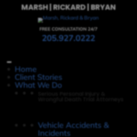
MARSH | RICKARD | BRYAN
FREE CONSULTATION 24/7
205.927.0222
Home
Client Stories
What We Do
Serious Personal Injury &
Wrongful Death Trial Attorneys
Vehicle Accidents &
Incidents