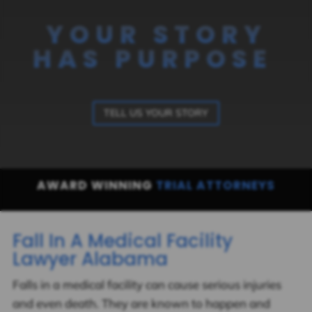
YOUR STORY
HAS PURPOSE
TELL US YOUR STORY
AWARD WINNING
TRIAL ATTORNEYS
Fall In A Medical Facility
Lawyer Alabama
Falls in a medical facility can cause serious injuries
and even death. They are known to happen and