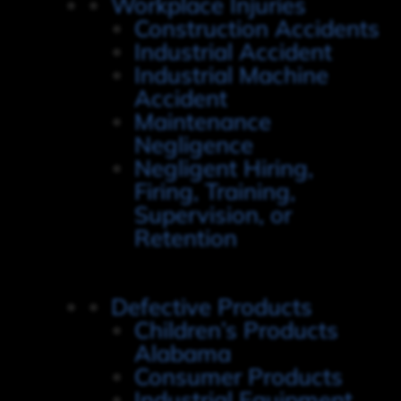
Workplace Injuries
Construction Accidents
Industrial Accident
Industrial Machine
Accident
Maintenance
Negligence
Negligent Hiring,
Firing, Training,
Supervision, or
Retention
Defective Products
Children’s Products
Alabama
Consumer Products
Industrial Equipment