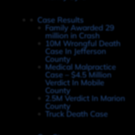
Case Results
Family Awarded 29
million in Crash
10M Wrongful Death
Case In Jefferson
County
Medical Malpractice
Case – $4.5 Million
Verdict In Mobile
County
2.5M Verdict In Marion
County
Truck Death Case