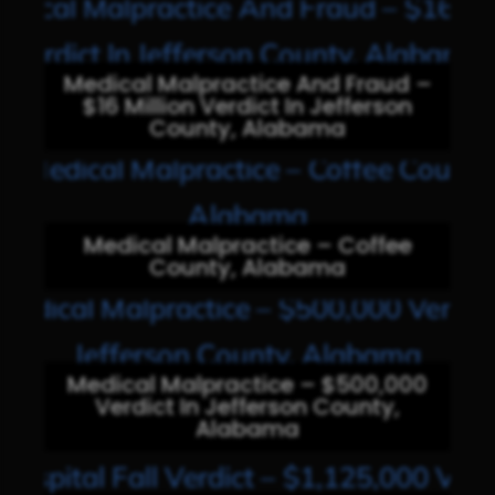
Medical Malpractice And Fraud –
$16 Million Verdict In Jefferson
County, Alabama
Medical Malpractice – Coffee
County, Alabama
Medical Malpractice – $500,000
Verdict In Jefferson County,
Alabama