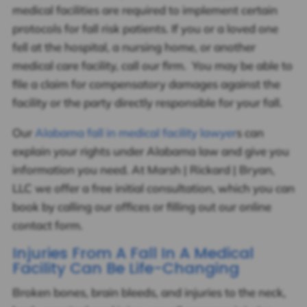
medical facilities are required to implement certain
protocols for fall risk patients. If you or a loved one
fell at the hospital, a nursing home, or another
medical care facility, call our firm. You may be able to
file a claim for compensatory damages against the
facility or the party directly responsible for your fall.
Our
Alabama fall in medical facility lawyer
s can
explain your rights under Alabama law and give you
information you need. At Marsh | Rickard | Bryan,
LLC we offer a free initial consultation, which you can
book by calling our offices or filling out our online
contact form.
Injuries From A Fall In A Medical
Facility Can Be Life-Changing
Broken bones, brain bleeds, and injuries to the neck,