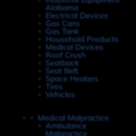
Alabama
Electrical Devices
Gas Cans
Gas Tank
Household Products
Medical Devices
Roof Crush
Seatback
Seat Belt
Space Heaters
Tires
Vehicles
Medical Malpractice
Ambulance
Malpractice