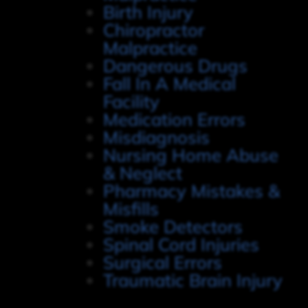
Birth Injury
Chiropractor
Malpractice
Dangerous Drugs
Fall In A Medical
Facility
Medication Errors
Misdiagnosis
Nursing Home Abuse
& Neglect
Pharmacy Mistakes &
Misfills
Smoke Detectors
Spinal Cord Injuries
Surgical Errors
Traumatic Brain Injury