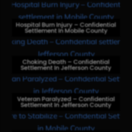
Hospital Burn Injury – Confidential
Settlement In Mobile County
Choking Death – Confidential
Settlement In Jefferson County
Veteran Paralyzed – Confidential
Settlement In Jefferson County