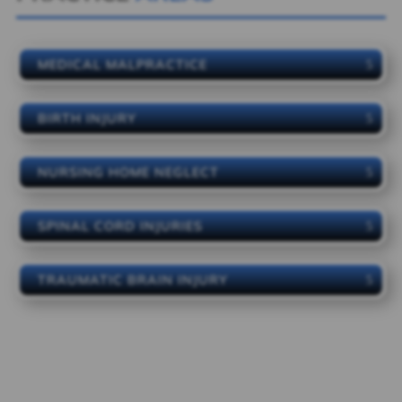
MEDICAL MALPRACTICE
BIRTH INJURY
NURSING HOME NEGLECT
SPINAL CORD INJURIES
TRAUMATIC BRAIN INJURY