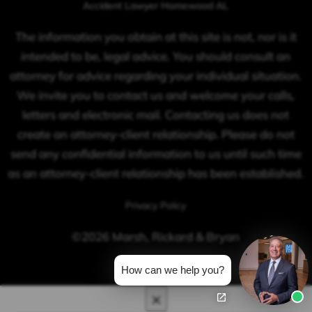
Accident Lawyer Homewood AL
The information you obtain at this site is not, nor is it
intended to be, legal advice. You should consult an
attorney for advice regarding your individual situation.
We invite you to contact us and welcome your calls,
letters and electronic mail. Contacting us does not
create an attorney-client relationship. Please do not
send any confidential information to us until such time
as an attorney-client relationship has been established.
Privacy Policy
©2026 Marsh, Rickard & Bryan
How can we help you?
×