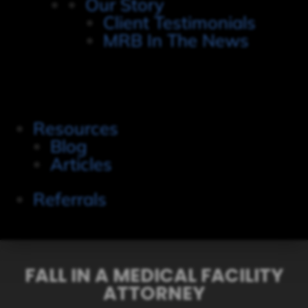
Our Story
Client Testimonials
MRB In The News
Resources
Blog
Articles
Referrals
FALL IN A MEDICAL FACILITY
ATTORNEY