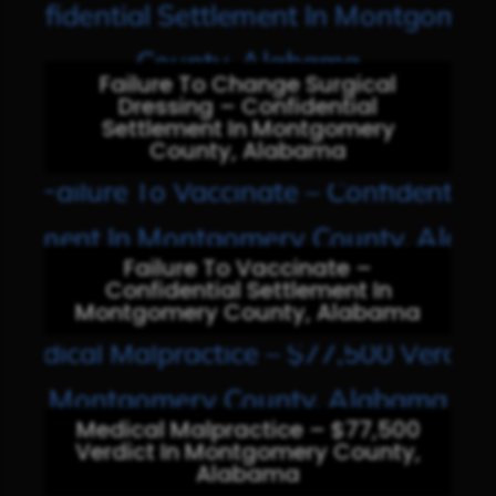
Failure To Change Surgical
Dressing – Confidential
Settlement In Montgomery
County, Alabama
Failure To Vaccinate –
Confidential Settlement In
Montgomery County, Alabama
Medical Malpractice – $77,500
Verdict In Montgomery County,
Alabama