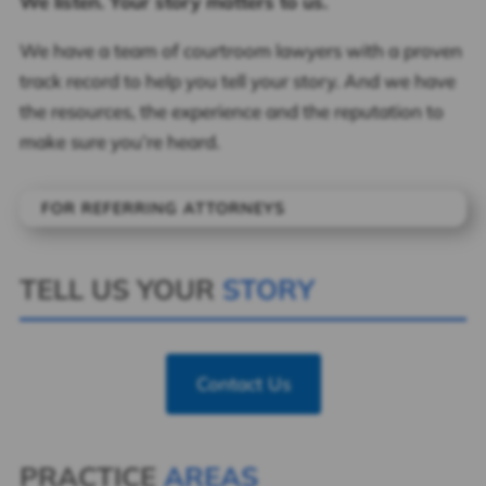
We listen. Your story matters to us.
We have a team of courtroom lawyers with a proven
track record to help you tell your story. And we have
the resources, the experience and the reputation to
make sure you’re heard.
FOR REFERRING ATTORNEYS
TELL US YOUR
STORY
Contact Us
PRACTICE
AREAS