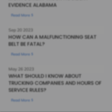
EVIDENCE ALABAMA
Read More
Sep
20
2023
HOW CAN A MALFUNCTIONING SEAT
BELT BE FATAL?
Read More
May
26
2023
WHAT SHOULD I KNOW ABOUT
TRUCKING COMPANIES AND HOURS OF
SERVICE RULES?
Read More