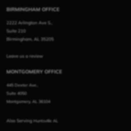
BIRMINGHAM OFFICE
2222 Arlington Ave S.,
Suite 210
Birmingham, AL 35205
Leave us a review
MONTGOMERY OFFICE
445 Dexter Ave.,
Suite 4050
Montgomery, AL 36104
Also Serving
Huntsville AL