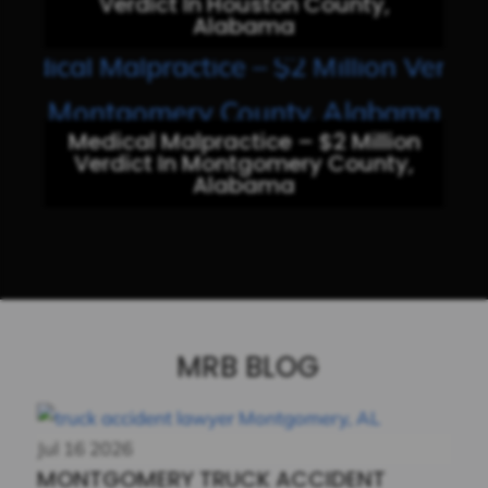
Verdict In Houston County,
Alabama
Medical Malpractice – $2 Million
Verdict In Montgomery County,
Alabama
MRB BLOG
Jul
16
2026
MONTGOMERY TRUCK ACCIDENT