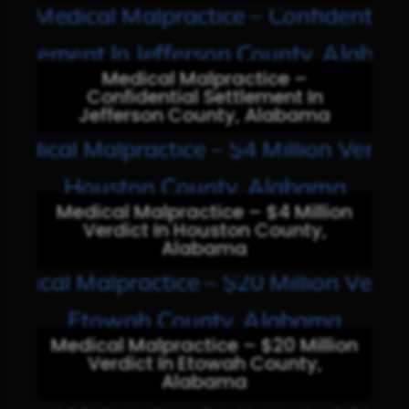
Medical Malpractice –
Confidential Settlement In
Jefferson County, Alabama
Medical Malpractice – $4 Million
Verdict In Houston County,
Alabama
Medical Malpractice – $20 Million
Verdict In Etowah County,
Alabama