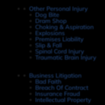
Other Personal Injury
Dog Bite
Dram Shop
Choking & Aspiration
Explosions
Premises Liability
Slip & Fall
Spinal Cord Injury
Traumatic Brain Injury
Business Litigation
Bad Faith
Breach Of Contract
Insurance Fraud
Intellectual Property