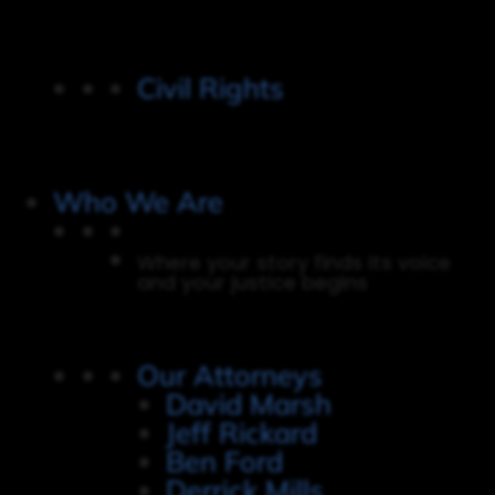
Civil Rights
Who We Are
Where your story finds its voice
and your justice begins
Our Attorneys
David Marsh
Jeff Rickard
Ben Ford
Derrick Mills