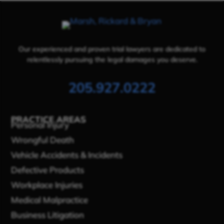
Our experienced and proven trial lawyers are dedicated to
relentlessly pursuing the legal damages you deserve.
205.927.0222
PRACTICE AREAS
Personal Injury
Wrongful Death
Vehicle Accidents & Incidents
Defective Products
Workplace Injuries
Medical Malpractice
Business Litigation