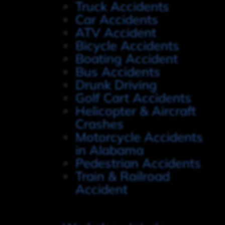
Truck Accidents
Car Accidents
ATV Accident
Bicycle Accidents
Boating Accident
Bus Accidents
Drunk Driving
Golf Cart Accidents
Helicopter & Aircraft
Crashes
Motorcycle Accidents
in Alabama
Pedestrian Accidents
Train & Railroad
Accident