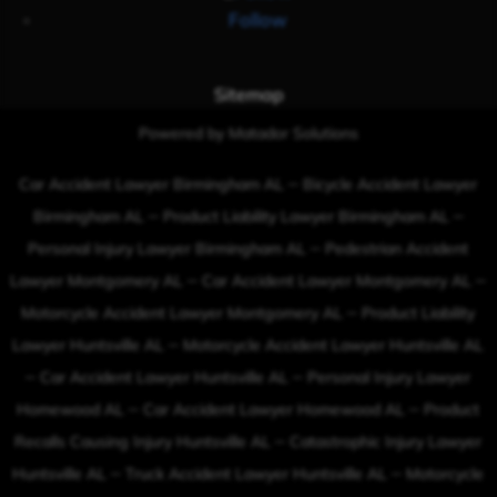
Follow
Sitemap
Powered by Matador Solutions
–
Car Accident Lawyer Birmingham AL
Bicycle Accident Lawyer
–
–
Birmingham AL
Product Liability Lawyer Birmingham AL
–
Personal Injury Lawyer Birmingham AL
Pedestrian Accident
–
–
Lawyer Montgomery AL
Car Accident Lawyer Montgomery AL
–
Motorcycle Accident Lawyer Montgomery AL
Product Liability
–
Lawyer Huntsville AL
Motorcycle Accident Lawyer Huntsville AL
–
–
Car Accident Lawyer Huntsville AL
Personal Injury Lawyer
–
–
Homewood AL
Car Accident Lawyer Homewood AL
Product
–
Recalls Causing Injury Huntsville AL
Catastrophic Injury Lawyer
–
–
Huntsville AL
Truck Accident Lawyer Huntsville AL
Motorcycle