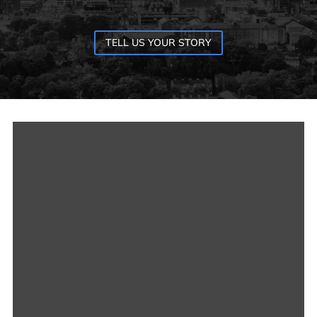
TELL US YOUR STORY