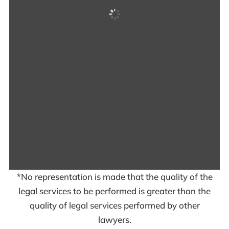
*No representation is made that the quality of the
legal services to be performed is greater than the
quality of legal services performed by other
lawyers.