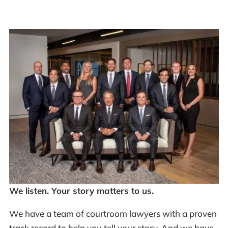
We listen. Your story matters to us.
We have a team of courtroom lawyers with a proven
track record to help you tell your story. And we have