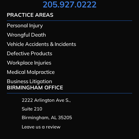
205.927.0222
PRACTICE AREAS
Personal Injury
Wrongful Death
Vehicle Accidents & Incidents
Defective Products
Workplace Injuries
Medical Malpractice
Business Litigation
BIRMINGHAM OFFICE
2222 Arlington Ave S.,
Suite 210
Birmingham, AL 35205
Leave us a review