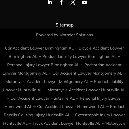
Sitemap
Powered by Matador Solutions
–
Car Accident Lawyer Birmingham AL
Bicycle Accident Lawyer
–
–
Birmingham AL
Product Liability Lawyer Birmingham AL
–
Personal Injury Lawyer Birmingham AL
Pedestrian Accident
–
–
Lawyer Montgomery AL
Car Accident Lawyer Montgomery AL
–
Motorcycle Accident Lawyer Montgomery AL
Product Liability
–
Lawyer Huntsville AL
Motorcycle Accident Lawyer Huntsville AL
–
–
Car Accident Lawyer Huntsville AL
Personal Injury Lawyer
–
–
Homewood AL
Car Accident Lawyer Homewood AL
Product
–
Recalls Causing Injury Huntsville AL
Catastrophic Injury Lawyer
–
–
Huntsville AL
Truck Accident Lawyer Huntsville AL
Motorcycle