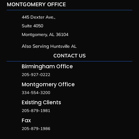
MONTGOMERY OFFICE
445 Dexter Ave.,
Suite 4050
Montgomery, AL 36104
Also Serving
Huntsville AL
CONTACT US
Birmingham Office
205-927-0222
Montgomery Office
334-554-3200
Existing Clients
205-879-1981
Fax
205-879-1986