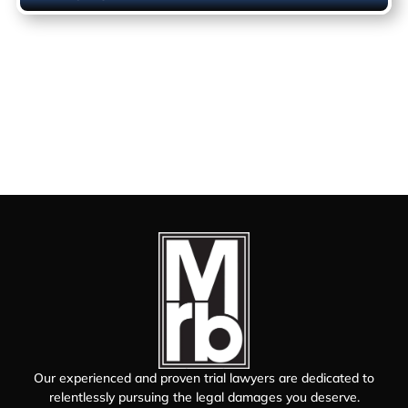
Our experienced and proven trial lawyers are dedicated to
relentlessly pursuing the legal damages you deserve.