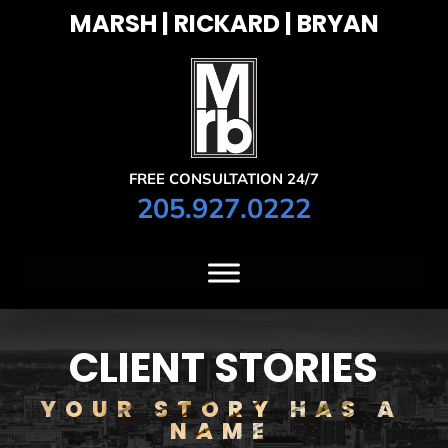
MARSH | RICKARD | BRYAN
FREE CONSULTATION 24/7
205.927.0222
CLIENT STORIES
YOUR STORY HAS A
NAME