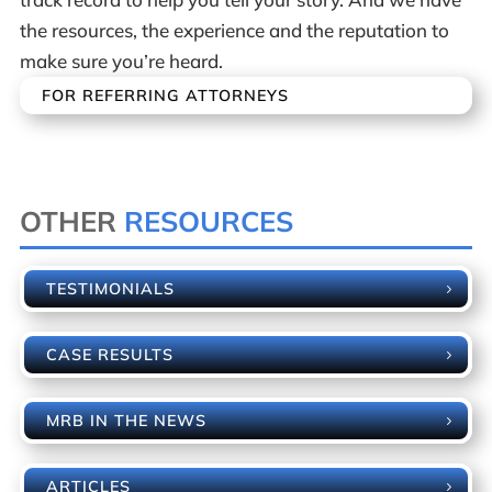
the resources, the experience and the reputation to
make sure you’re heard.
FOR REFERRING ATTORNEYS
OTHER
RESOURCES
TESTIMONIALS
CASE RESULTS
MRB IN THE NEWS
ARTICLES