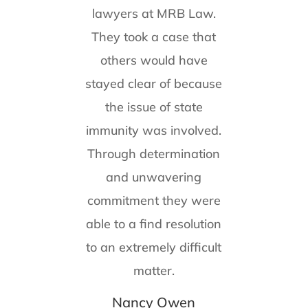
lawyers at MRB Law.
They took a case that
others would have
stayed clear of because
the issue of state
immunity was involved.
Through determination
and unwavering
commitment they were
able to a find resolution
to an extremely difficult
matter.
Nancy Owen