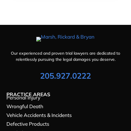
Our experienced and proven trial lawyers are dedicated to
relentlessly pursuing the legal damages you deserve.
205.927.0222
PRACTICE AREAS
Personal Injury
Wrongful Death
Vehicle Accidents & Incidents
Defective Products