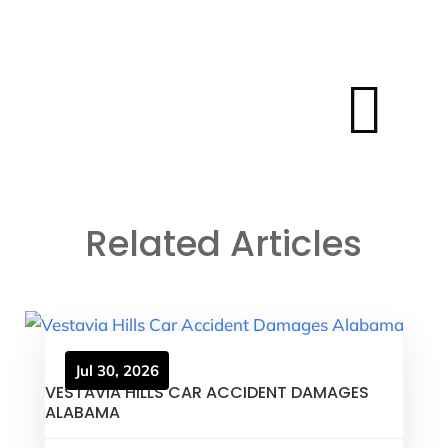

Related Articles
Jul 30, 2026
VESTAVIA HILLS CAR ACCIDENT DAMAGES
ALABAMA