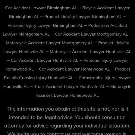
–
Car Accident Lawyer Birmingham AL
Bicycle Accident Lawyer
–
–
Birmingham AL
Product Liability Lawyer Birmingham AL
–
Personal Injury Lawyer Birmingham AL
Pedestrian Accident
–
–
Lawyer Montgomery AL
Car Accident Lawyer Montgomery AL
–
Motorcycle Accident Lawyer Montgomery AL
Product Liability
–
Lawyer Huntsville AL
Motorcycle Accident Lawyer Huntsville AL
–
–
Car Accident Lawyer Huntsville AL
Personal Injury Lawyer
–
–
Homewood AL
Car Accident Lawyer Homewood AL
Product
–
Recalls Causing Injury Huntsville AL
Catastrophic Injury Lawyer
–
–
Huntsville AL
Truck Accident Lawyer Huntsville AL
Motorcycle
Accident Lawyer Homewood AL
The information you obtain at this site is not, nor is it
intended to be, legal advice. You should consult an
attorney for advice regarding your individual situation.
We invite you to contact us and welcome your calls,