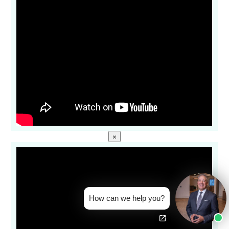
×
How can we help you?