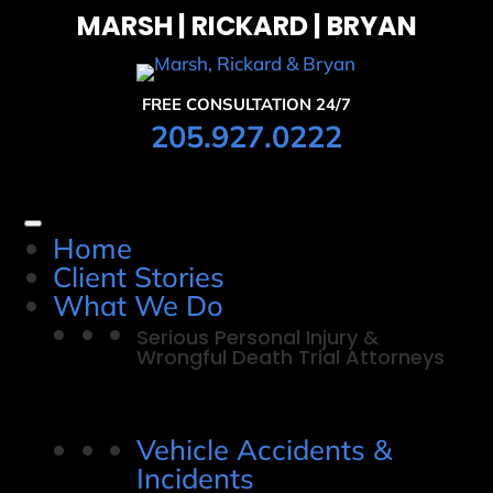
MARSH | RICKARD | BRYAN
FREE CONSULTATION 24/7
205.927.0222
Home
Client Stories
What We Do
Serious Personal Injury &
Wrongful Death Trial Attorneys
Vehicle Accidents &
Incidents