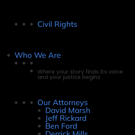
Civil Rights
Who We Are
Where your story finds its voice
and your justice begins
Our Attorneys
David Marsh
Jeff Rickard
Ben Ford
Derrick Mills