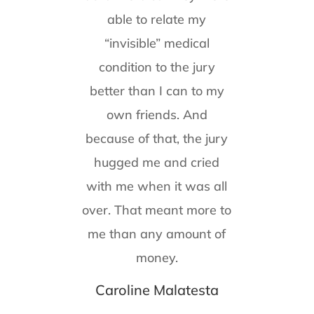
able to relate my
“invisible” medical
condition to the jury
better than I can to my
own friends. And
because of that, the jury
hugged me and cried
with me when it was all
over. That meant more to
me than any amount of
money.
Caroline Malatesta