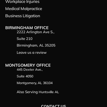
Workplace Injuries
Medical Malpractice
Business Litigation
BIRMINGHAM OFFICE
2222 Arlington Ave S.,
Suite 210
Birmingham, AL 35205
Leave us a review
MONTGOMERY OFFICE
445 Dexter Ave.,
Suite 4050
Montgomery, AL 36104
Also Serving
Huntsville AL
CONTACT US