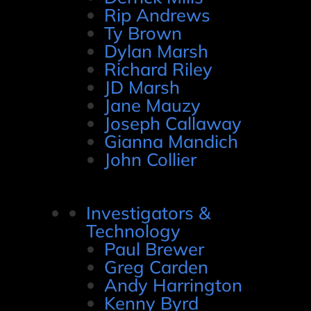
Rip Andrews
Ty Brown
Dylan Marsh
Richard Riley
JD Marsh
Jane Mauzy
Joseph Callaway
Gianna Mandich
John Collier
Investigators &
Technology
Paul Brewer
Greg Carden
Andy Harrington
Kenny Byrd