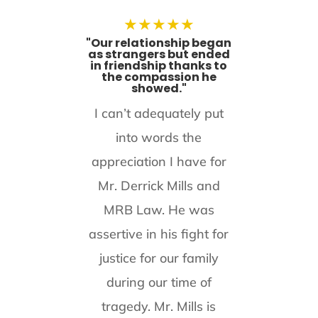
★
★
★
★
★
"Our relationship began
as strangers but ended
in friendship thanks to
the compassion he
showed."
I can’t adequately put
into words the
appreciation I have for
Mr. Derrick Mills and
MRB Law. He was
assertive in his fight for
justice for our family
during our time of
tragedy. Mr. Mills is