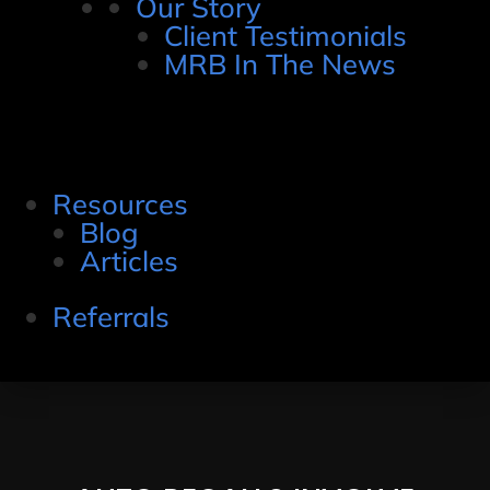
Our Story
Client Testimonials
MRB In The News
Resources
Blog
Articles
Referrals