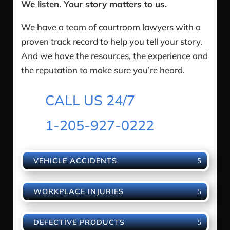
We listen. Your story matters to us.
We have a team of courtroom lawyers with a
proven track record to help you tell your story.
And we have the resources, the experience and
the reputation to make sure you’re heard.
CALL US 24/7
1-205-927-0222
VEHICLE ACCIDENTS
WORKPLACE INJURIES
DEFECTIVE PRODUCTS