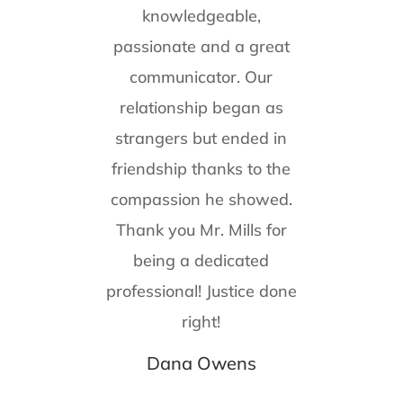
knowledgeable,
passionate and a great
communicator. Our
relationship began as
strangers but ended in
friendship thanks to the
compassion he showed.
Thank you Mr. Mills for
being a dedicated
professional! Justice done
right!
Dana Owens