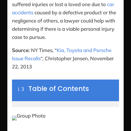
suffered injuries or lost a loved one due to
car
accidents
caused by a defective product or the
negligence of others, a lawyer could help with
determining if there is a viable personal injury
case to pursue.
Source:
NY Times, “
Kia, Toyota and Porsche
Issue Recalls
“, Christopher Jensen, November
22, 2013
Table of Contents
i
3