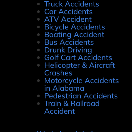
Truck Accidents
Car Accidents
ATV Accident
Bicycle Accidents
Boating Accident
Bus Accidents
Drunk Driving
Golf Cart Accidents
Helicopter & Aircraft
Crashes
Motorcycle Accidents
in Alabama
Pedestrian Accidents
Train & Railroad
Accident