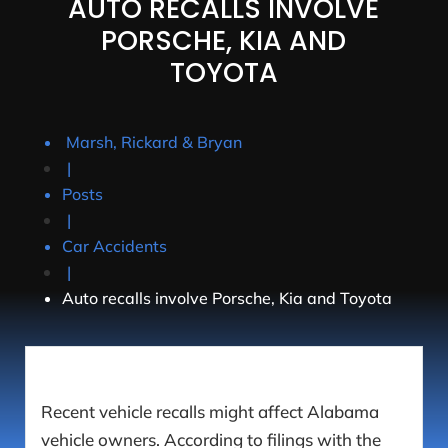
AUTO RECALLS INVOLVE
PORSCHE, KIA AND
TOYOTA
Marsh, Rickard & Bryan
|
Posts
|
Car Accidents
|
Auto recalls involve Porsche, Kia and Toyota
Recent vehicle recalls might affect Alabama
vehicle owners. According to filings with the