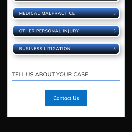
MEDICAL MALPRACTICE
OTHER PERSONAL INJURY
BUSINESS LITIGATION
TELL US ABOUT YOUR CASE
Contact Us