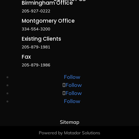
Birmingham Office
205-927-0222
Montgomery Office
334-554-3200
Existing Clients
205-879-1981
Fax
205-879-1986
Follow
Follow
Follow
Follow
Sitemap
Powered by Matador Solutions