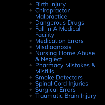
Birth Injury
Chiropractor
Malpractice
Dangerous Drugs
Fall In A Medical
Facility
Medication Errors
Misdiagnosis
Nursing Home Abuse
& Neglect
Pharmacy Mistakes &
Misfills
Smoke Detectors
Spinal Cord Injuries
Surgical Errors
Traumatic Brain Injury