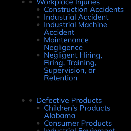
Workplace Injuries
Construction Accidents
Industrial Accident
Industrial Machine
Accident
Maintenance
Negligence
Negligent Hiring,
Firing, Training,
Supervision, or
Retention
Defective Products
Children’s Products
Alabama
Consumer Products
Industrial Equipment