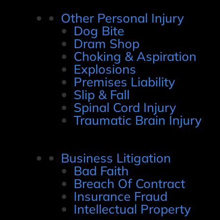
Other Personal Injury
Dog Bite
Dram Shop
Choking & Aspiration
Explosions
Premises Liability
Slip & Fall
Spinal Cord Injury
Traumatic Brain Injury
Business Litigation
Bad Faith
Breach Of Contract
Insurance Fraud
Intellectual Property