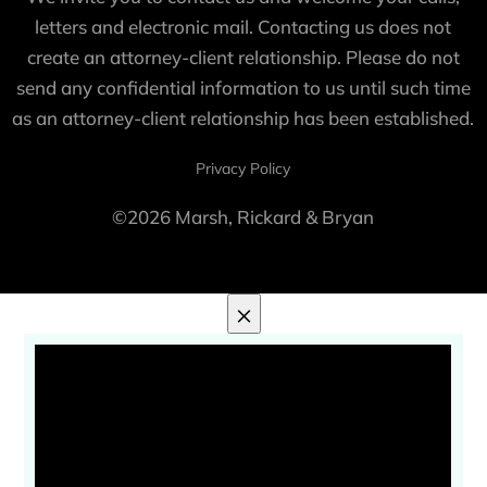
letters and electronic mail. Contacting us does not
create an attorney-client relationship. Please do not
send any confidential information to us until such time
as an attorney-client relationship has been established.
Privacy Policy
©2026 Marsh, Rickard & Bryan
×