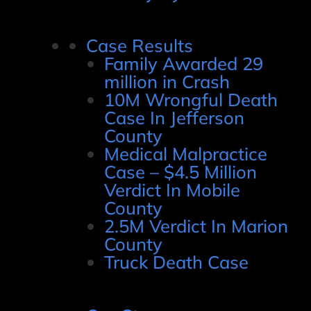
Case Results
Family Awarded 29
million in Crash
10M Wrongful Death
Case In Jefferson
County
Medical Malpractice
Case – $4.5 Million
Verdict In Mobile
County
2.5M Verdict In Marion
County
Truck Death Case