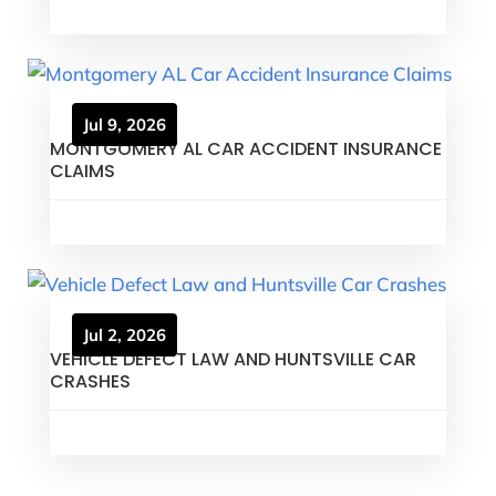
Jul 9, 2026
MONTGOMERY AL CAR ACCIDENT INSURANCE
CLAIMS
Jul 2, 2026
VEHICLE DEFECT LAW AND HUNTSVILLE CAR
CRASHES