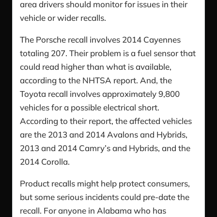
area drivers should monitor for issues in their
vehicle or wider recalls.
The Porsche recall involves 2014 Cayennes
totaling 207. Their problem is a fuel sensor that
could read higher than what is available,
according to the NHTSA report. And, the
Toyota recall involves approximately 9,800
vehicles for a possible electrical short.
According to their report, the affected vehicles
are the 2013 and 2014 Avalons and Hybrids,
2013 and 2014 Camry’s and Hybrids, and the
2014 Corolla.
Product recalls might help protect consumers,
but some serious incidents could pre-date the
recall. For anyone in Alabama who has