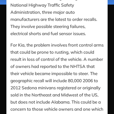
National Highway Traffic Safety
Administration, three major auto
manufacturers are the latest to order recalls.
They involve possible steering failures,
electrical shorts and fuel sensor issues.
For Kia, the problem involves front control arms
that could be prone to rusting, which could
result in loss of control of the vehicle. A number
of owners had reported to the NHTSA that
their vehicle became impossible to steer. The
geographic recall will include 80,000 2006 to
2012 Sedona minivans registered or originally
sold in the Northeast and Midwest of the US,
but does not include Alabama. This could be a
concern to those vehicle owners and one which