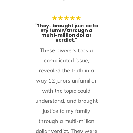
★
★
★
★
★
"They...brought justice to
my family through a
multi-million dollar
verdict."
These lawyers took a
complicated issue,
revealed the truth in a
way 12 jurors unfamiliar
with the topic could
understand, and brought
justice to my family
through a multi-million
dollar verdict. They were