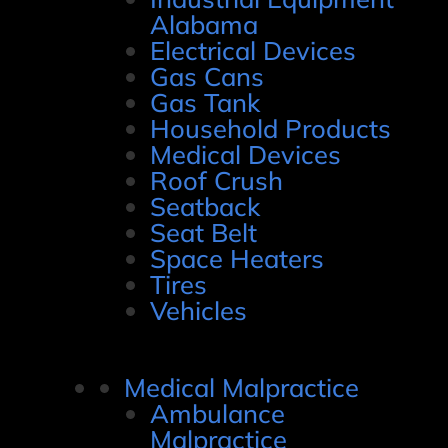
Alabama
Electrical Devices
Gas Cans
Gas Tank
Household Products
Medical Devices
Roof Crush
Seatback
Seat Belt
Space Heaters
Tires
Vehicles
Medical Malpractice
Ambulance
Malpractice