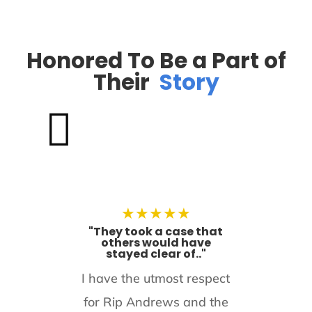
Honored To Be a Part of
Their
Story

★
★
★
★
★
"They took a case that
others would have
stayed clear of.."
I have the utmost respect
for Rip Andrews and the