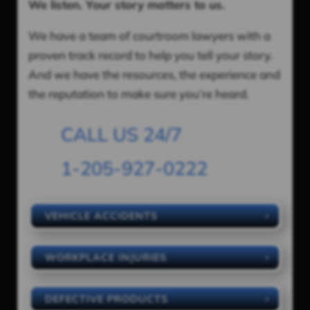
We listen. Your story matters to us.
We have a team of courtroom lawyers with a
proven track record to help you tell your story.
And we have the resources, the experience and
the reputation to make sure you’re heard.
CALL US 24/7
1-205-927-0222
VEHICLE ACCIDENTS
WORKPLACE INJURIES
DEFECTIVE PRODUCTS