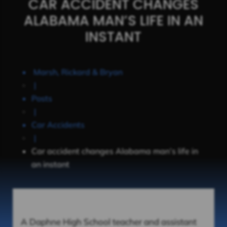
CAR ACCIDENT CHANGES
ALABAMA MAN’S LIFE IN AN
INSTANT
Marsh, Rickard & Bryan
|
Posts
|
Car Accidents
|
Car accident changes Alabama man’s life in
an instant
A Daphne High School teacher and assistant