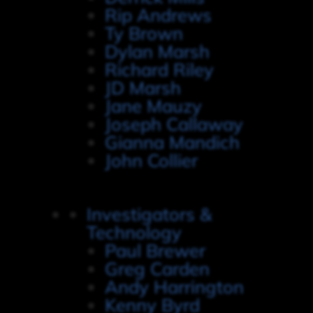
Rip Andrews
Ty Brown
Dylan Marsh
Richard Riley
JD Marsh
Jane Mauzy
Joseph Callaway
Gianna Mandich
John Collier
Investigators &
Technology
Paul Brewer
Greg Carden
Andy Harrington
Kenny Byrd