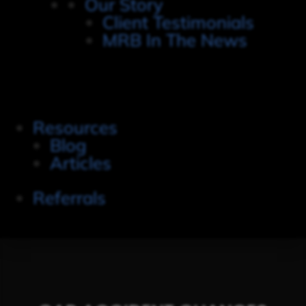
Our Story
Client Testimonials
MRB In The News
Resources
Blog
Articles
Referrals