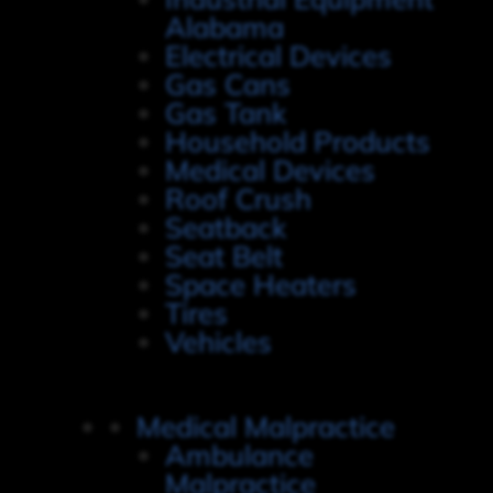
Alabama
Electrical Devices
Gas Cans
Gas Tank
Household Products
Medical Devices
Roof Crush
Seatback
Seat Belt
Space Heaters
Tires
Vehicles
Medical Malpractice
Ambulance
Malpractice