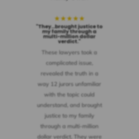
★
★
★
★
★
"They...brought justice to
my family through a
multi-million dollar
verdict."
These lawyers took a
complicated issue,
revealed the truth in a
way 12 jurors unfamiliar
with the topic could
understand, and brought
justice to my family
through a multi-million
dollar verdict. They were