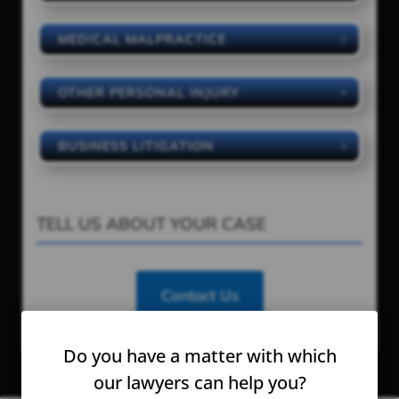
MEDICAL MALPRACTICE
OTHER PERSONAL INJURY
BUSINESS LITIGATION
TELL US ABOUT YOUR CASE
Contact Us
Do you have a matter with which
our lawyers can help you?