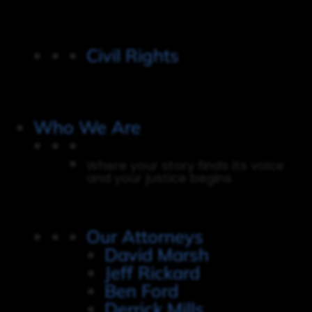
Civil Rights
Who We Are
Where your story finds its voice
and your justice begins
Our Attorneys
David Marsh
Jeff Rickard
Ben Ford
Derrick Mills