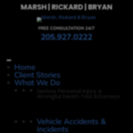
MARSH | RICKARD | BRYAN
FREE CONSULTATION 24/7
205.927.0222
Home
Client Stories
What We Do
Serious Personal Injury &
Wrongful Death Trial Attorneys
Vehicle Accidents &
Incidents