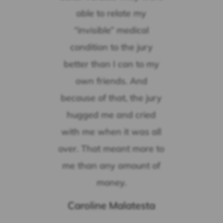
able to relate my
“invisible” medical
condition to the jury
better than I can to my
own friends. And
because of that, the jury
hugged me and cried
with me when it was all
over. That meant more to
me than any amount of
money.
Caroline Malatesta