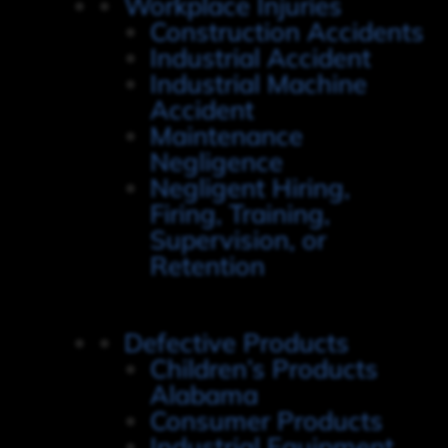
Workplace Injuries
Construction Accidents
Industrial Accident
Industrial Machine
Accident
Maintenance
Negligence
Negligent Hiring,
Firing, Training,
Supervision, or
Retention
Defective Products
Children’s Products
Alabama
Consumer Products
Industrial Equipment