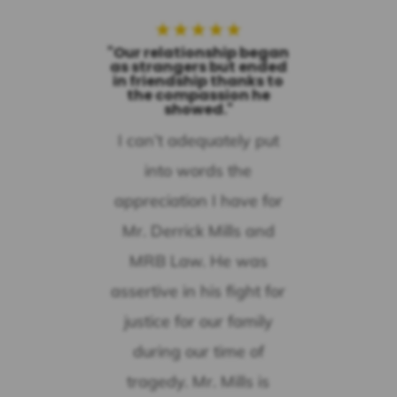
★
★
★
★
★
"Our relationship began
as strangers but ended
in friendship thanks to
the compassion he
showed."
I can’t adequately put
into words the
appreciation I have for
Mr. Derrick Mills and
MRB Law. He was
assertive in his fight for
justice for our family
during our time of
tragedy. Mr. Mills is