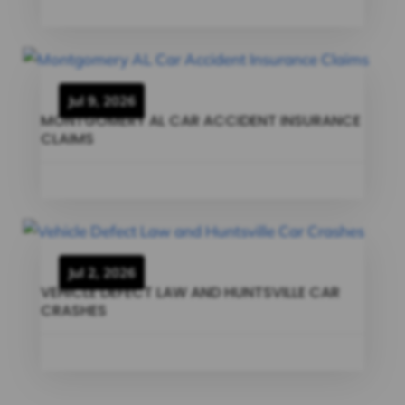
Jul 9, 2026
MONTGOMERY AL CAR ACCIDENT INSURANCE
CLAIMS
Jul 2, 2026
VEHICLE DEFECT LAW AND HUNTSVILLE CAR
CRASHES