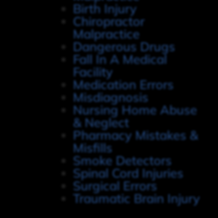
Birth Injury
Chiropractor
Malpractice
Dangerous Drugs
Fall In A Medical
Facility
Medication Errors
Misdiagnosis
Nursing Home Abuse
& Neglect
Pharmacy Mistakes &
Misfills
Smoke Detectors
Spinal Cord Injuries
Surgical Errors
Traumatic Brain Injury