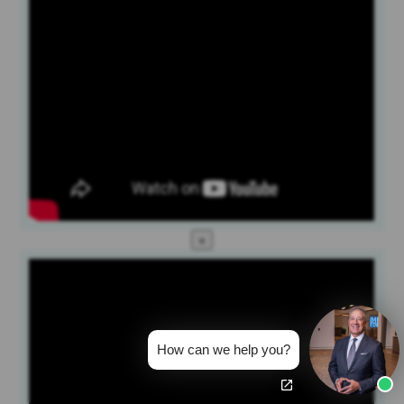
×
How can we help you?