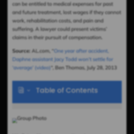
can be entitled to medical expenses for past
and future treatment, lost wages if they cannot
work, rehabilitation costs, and pain and
suffering. A lawyer could present victims’
claims in their pursuit of compensation.
Source:
AL.com, “
One year after accident,
Daphne assistant Jacy Todd won’t settle for
‘average’ (video)
“, Ben Thomas, July 28, 2013
Table of Contents
i
3