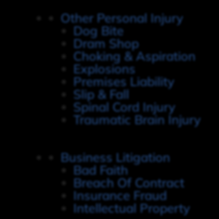
Other Personal Injury
Dog Bite
Dram Shop
Choking & Aspiration
Explosions
Premises Liability
Slip & Fall
Spinal Cord Injury
Traumatic Brain Injury
Business Litigation
Bad Faith
Breach Of Contract
Insurance Fraud
Intellectual Property