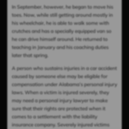
In September, however, he began to move his
toes. Now, while still getting around mostly in
his wheelchair, he is able to walk some with
crutches and has a specially equipped van so
he can drive himself around. He returned to
teaching in January and his coaching duties
later that spring.
A person who sustains injuries in a car accident
caused by someone else may be eligible for
compensation under Alabama’s personal injury
laws. When a victim is injured severely, they
may need a personal injury lawyer to make
sure that their rights are protected when it
comes to a settlement with the liability
insurance company. Severely injured victims