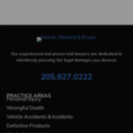
Our experienced and proven trial lawyers are dedicated to
relentlessly pursuing the legal damages you deserve.
205.927.0222
PRACTICE AREAS
Personal Injury
Wrongful Death
Vehicle Accidents & Incidents
Defective Products