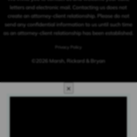
letters and electronic mail. Contacting us does not
create an attorney-client relationship. Please do not
send any confidential information to us until such time
as an attorney-client relationship has been established.
Privacy Policy
©2026 Marsh, Rickard & Bryan
×