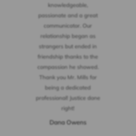
knowledgeable,
passionate and a great
communicator. Our
relationship began as
strangers but ended in
friendship thanks to the
compassion he showed.
Thank you Mr. Mills for
being a dedicated
professional! Justice done
right!
Dana Owens