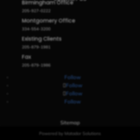
Birmingham Office
205-927-0222
Montgomery Office
334-554-3200
Existing Clients
205-879-1981
Fax
205-879-1986
Follow
Follow
Follow
Follow
Sitemap
Powered by Matador Solutions