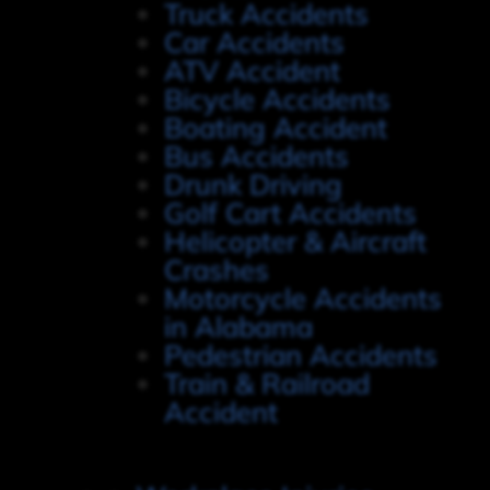
Truck Accidents
Car Accidents
ATV Accident
Bicycle Accidents
Boating Accident
Bus Accidents
Drunk Driving
Golf Cart Accidents
Helicopter & Aircraft
Crashes
Motorcycle Accidents
in Alabama
Pedestrian Accidents
Train & Railroad
Accident