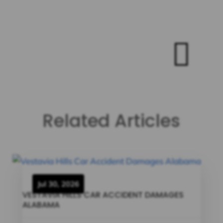

Related Articles
Jul 30, 2026
VESTAVIA HILLS CAR ACCIDENT DAMAGES
ALABAMA