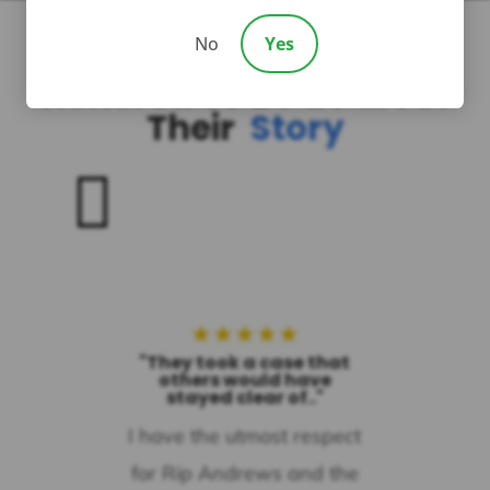
No
Yes
Honored To Be a Part of
Their
Story

★
★
★
★
★
"They took a case that
others would have
stayed clear of.."
I have the utmost respect
for Rip Andrews and the