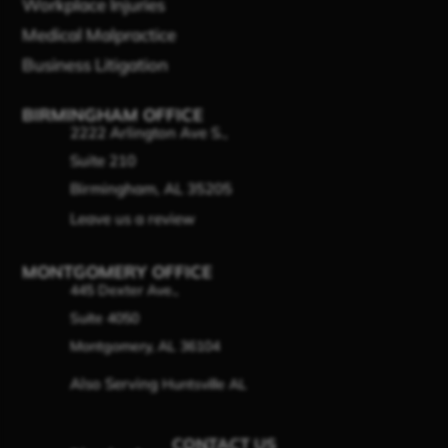
Workplace Injuries
Medical Malpractice
Business Litigation
BIRMINGHAM OFFICE
2222 Arlington Ave S.,
Suite 210
Birmingham, AL 35205
Leave us a review
MONTGOMERY OFFICE
445 Dexter Ave.,
Suite 4050
Montgomery, AL 36104
Also Serving
Huntsville AL
CONTACT US