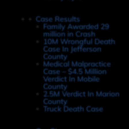
Case Results
Family Awarded 29
million in Crash
10M Wrongful Death
Case In Jefferson
County
Medical Malpractice
Case – $4.5 Million
Verdict In Mobile
County
2.5M Verdict In Marion
County
Truck Death Case