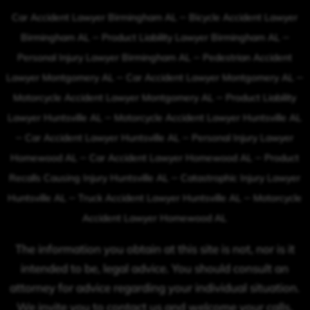
–
Car Accident Lawyer Birmingham AL
Bicycle Accident Lawyer
–
–
Birmingham AL
Product Liability Lawyer Birmingham AL
–
Personal Injury Lawyer Birmingham AL
Pedestrian Accident
–
–
Lawyer Montgomery AL
Car Accident Lawyer Montgomery AL
–
Motorcycle Accident Lawyer Montgomery AL
Product Liability
–
Lawyer Huntsville AL
Motorcycle Accident Lawyer Huntsville AL
–
–
Car Accident Lawyer Huntsville AL
Personal Injury Lawyer
–
–
Homewood AL
Car Accident Lawyer Homewood AL
Product
–
Recalls Causing Injury Huntsville AL
Catastrophic Injury Lawyer
–
–
Huntsville AL
Truck Accident Lawyer Huntsville AL
Motorcycle
Accident Lawyer Homewood AL
The information you obtain at this site is not, nor is it
intended to be, legal advice. You should consult an
attorney for advice regarding your individual situation.
We invite you to contact us and welcome your calls,