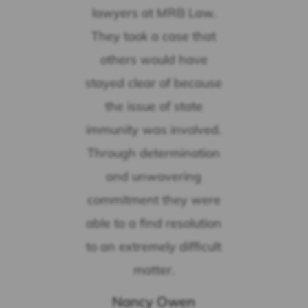
lawyers at MRB Law.
They took a case that
others would have
stayed clear of because
the issue of state
immunity was involved.
Through determination
and unwavering
commitment they were
able to a find resolution
to an extremely difficult
matter.
Nancy Owen