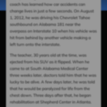
coach has learned how car accidents can
change lives in just a few seconds. On August
1, 2012, he was driving his Chevrolet Tahoe
southbound on Alabama 181 near the
overpass on Interstate 10 when his vehicle was
hit from behind by another vehicle making a
left turn onto the interstate.
The teacher, 30 years old at the time, was
ejected from his SUV as it flipped. When he
came to at South Alabama Medical Center
three weeks later, doctors told him that he was
lucky to be alive. A few days later, he was told
that he would be paralyzed for life from the
chest down. Three days after that, he began
rehabilitation at Shepherd Center in Atlanta.