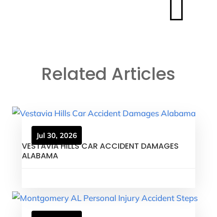

Related Articles
Jul 30, 2026
VESTAVIA HILLS CAR ACCIDENT DAMAGES
ALABAMA