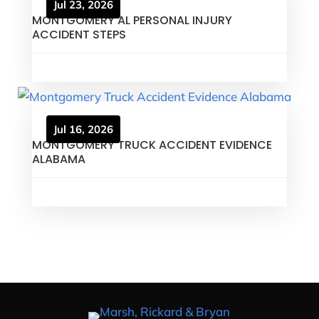
Jul 23, 2026
MONTGOMERY AL PERSONAL INJURY
ACCIDENT STEPS
Jul 16, 2026
MONTGOMERY TRUCK ACCIDENT EVIDENCE
ALABAMA