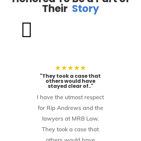
Their
Story

★
★
★
★
★
"They took a case that
others would have
stayed clear of.."
I have the utmost respect
for Rip Andrews and the
lawyers at MRB Law.
They took a case that
others would have