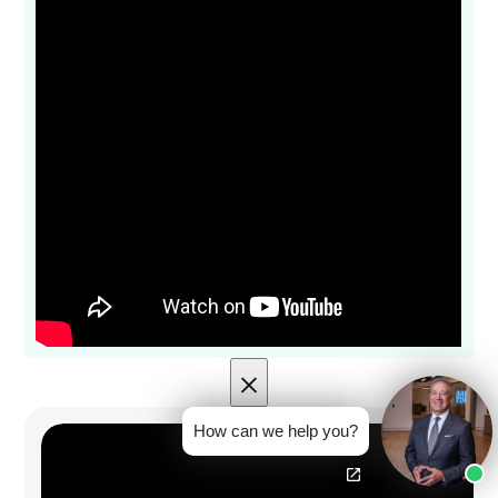
×
How can we help you?