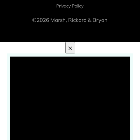
Privacy Policy
©2026 Marsh, Rickard & Bryan
×