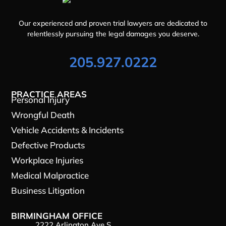
Our experienced and proven trial lawyers are dedicated to
relentlessly pursuing the legal damages you deserve.
205.927.0222
PRACTICE AREAS
Personal Injury
Wrongful Death
Vehicle Accidents & Incidents
Defective Products
Workplace Injuries
Medical Malpractice
Business Litigation
BIRMINGHAM OFFICE
2222 Arlington Ave S.,