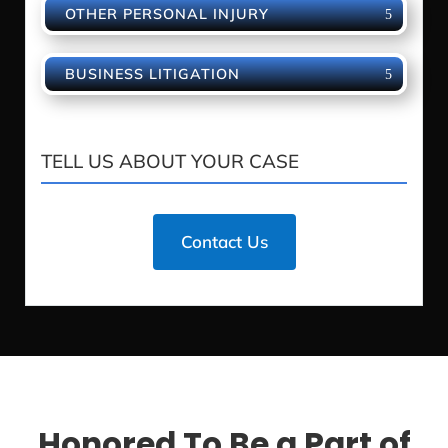
OTHER PERSONAL INJURY
BUSINESS LITIGATION
TELL US ABOUT YOUR CASE
Contact Us
Honored To Be a Part of