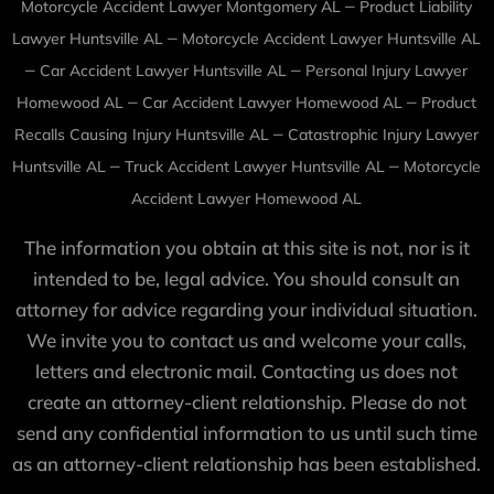
–
Motorcycle Accident Lawyer Montgomery AL
Product Liability
–
Lawyer Huntsville AL
Motorcycle Accident Lawyer Huntsville AL
–
–
Car Accident Lawyer Huntsville AL
Personal Injury Lawyer
–
–
Homewood AL
Car Accident Lawyer Homewood AL
Product
–
Recalls Causing Injury Huntsville AL
Catastrophic Injury Lawyer
–
–
Huntsville AL
Truck Accident Lawyer Huntsville AL
Motorcycle
Accident Lawyer Homewood AL
The information you obtain at this site is not, nor is it
intended to be, legal advice. You should consult an
attorney for advice regarding your individual situation.
We invite you to contact us and welcome your calls,
letters and electronic mail. Contacting us does not
create an attorney-client relationship. Please do not
send any confidential information to us until such time
as an attorney-client relationship has been established.