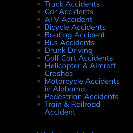
Truck Accidents
Car Accidents
ATV Accident
Bicycle Accidents
Boating Accident
Bus Accidents
Drunk Driving
Golf Cart Accidents
Helicopter & Aircraft
Crashes
Motorcycle Accidents
in Alabama
Pedestrian Accidents
Train & Railroad
Accident