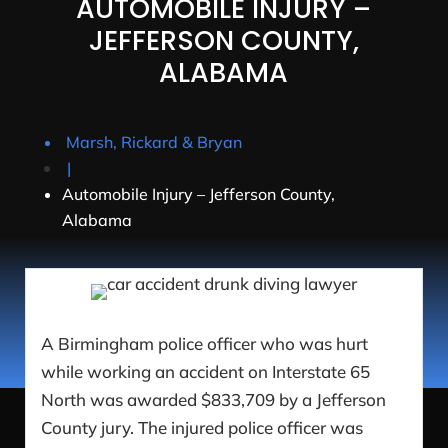
AUTOMOBILE INJURY –
JEFFERSON COUNTY,
ALABAMA
Marsh, Rickard & Bryan
|
Automobile Injury – Jefferson County,
Alabama
A Birmingham police officer who was hurt
while working an accident on Interstate 65
North was awarded $833,709 by a Jefferson
County jury. The injured police officer was