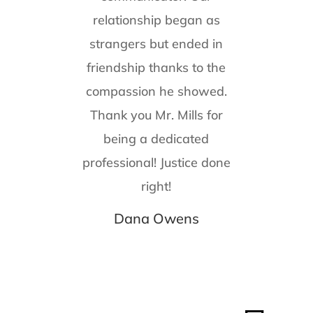
relationship began as
strangers but ended in
friendship thanks to the
compassion he showed.
Thank you Mr. Mills for
being a dedicated
professional! Justice done
right!
Dana Owens