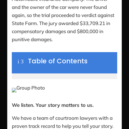
and the owner of the car were never found
again, so the trial proceeded to verdict against
State Farm. The jury awarded $33,709.21 in
compensatory damages and $800,000 in
punitive damages.
Table of Contents
i
3
We listen. Your story matters to us.
We have a team of courtroom lawyers with a
proven track record to help you tell your story.