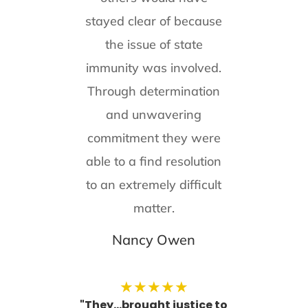
stayed clear of because
the issue of state
immunity was involved.
Through determination
and unwavering
commitment they were
able to a find resolution
to an extremely difficult
matter.
Nancy Owen
★
★
★
★
★
"They...brought justice to