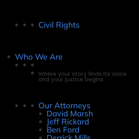
Civil Rights
Who We Are
Where your story finds its voice
and your justice begins
Our Attorneys
David Marsh
Jeff Rickard
Ben Ford
Derrick Mills