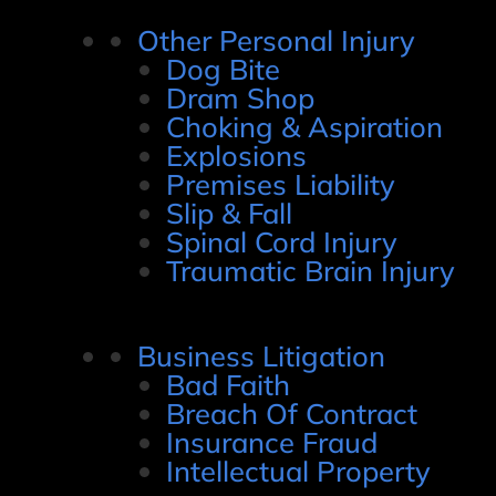
Other Personal Injury
Dog Bite
Dram Shop
Choking & Aspiration
Explosions
Premises Liability
Slip & Fall
Spinal Cord Injury
Traumatic Brain Injury
Business Litigation
Bad Faith
Breach Of Contract
Insurance Fraud
Intellectual Property