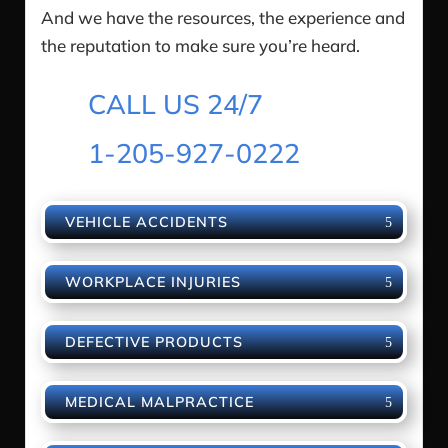
And we have the resources, the experience and
the reputation to make sure you’re heard.
CALL US 24/7
1-205-927-0222
VEHICLE ACCIDENTS
WORKPLACE INJURIES
DEFECTIVE PRODUCTS
MEDICAL MALPRACTICE