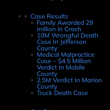
Case Results
Family Awarded 29
million in Crash
10M Wrongful Death
Case In Jefferson
County
Medical Malpractice
Case – $4.5 Million
Verdict In Mobile
County
2.5M Verdict In Marion
County
Truck Death Case