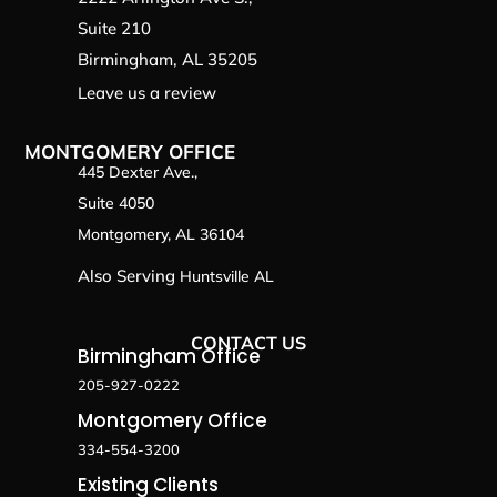
Suite 210
Birmingham, AL 35205
Leave us a review
MONTGOMERY OFFICE
445 Dexter Ave.,
Suite 4050
Montgomery, AL 36104
Also Serving
Huntsville AL
CONTACT US
Birmingham Office
205-927-0222
Montgomery Office
334-554-3200
Existing Clients