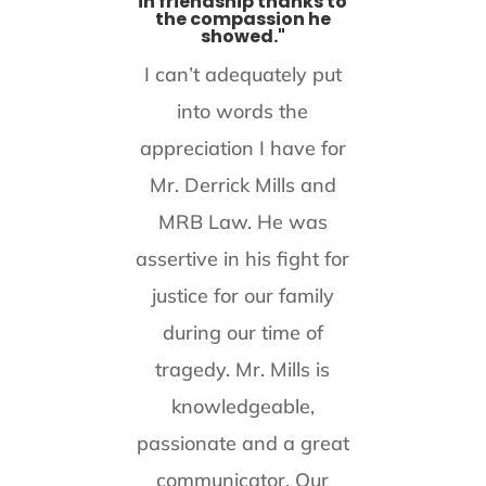
in friendship thanks to
the compassion he
showed."
I can’t adequately put
into words the
appreciation I have for
Mr. Derrick Mills and
MRB Law. He was
assertive in his fight for
justice for our family
during our time of
tragedy. Mr. Mills is
knowledgeable,
passionate and a great
communicator. Our