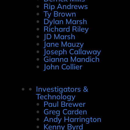
Rip Andrews
Ty Brown
Dylan Marsh
Richard Riley
JD Marsh
Jane Mauzy
Joseph Callaway
Gianna Mandich
John Collier
Investigators &
Technology
Paul Brewer
Greg Carden
Andy Harrington
Kenny Byrd