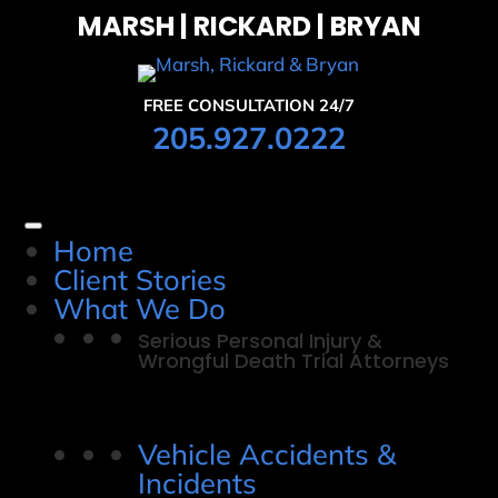
MARSH | RICKARD | BRYAN
FREE CONSULTATION 24/7
205.927.0222
Home
Client Stories
What We Do
Serious Personal Injury &
Wrongful Death Trial Attorneys
Vehicle Accidents &
Incidents