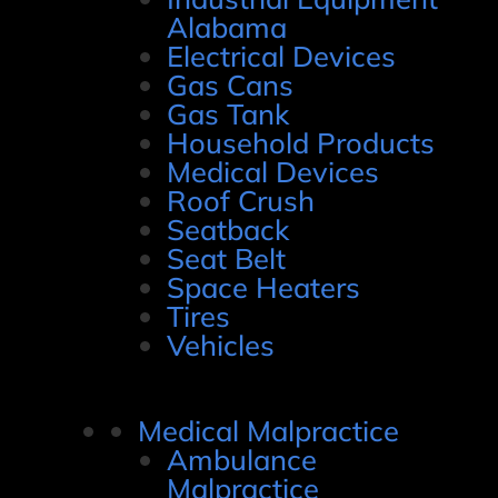
Alabama
Electrical Devices
Gas Cans
Gas Tank
Household Products
Medical Devices
Roof Crush
Seatback
Seat Belt
Space Heaters
Tires
Vehicles
Medical Malpractice
Ambulance
Malpractice