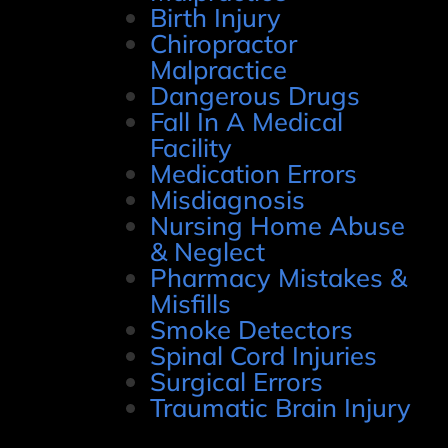
Birth Injury
Chiropractor
Malpractice
Dangerous Drugs
Fall In A Medical
Facility
Medication Errors
Misdiagnosis
Nursing Home Abuse
& Neglect
Pharmacy Mistakes &
Misfills
Smoke Detectors
Spinal Cord Injuries
Surgical Errors
Traumatic Brain Injury