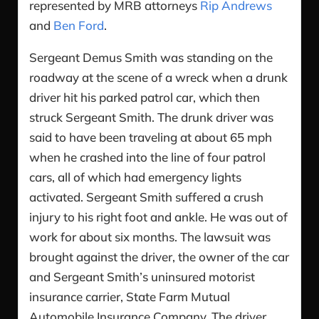
represented by MRB attorneys
Rip Andrews
and
Ben Ford
.
Sergeant Demus Smith was standing on the
roadway at the scene of a wreck when a drunk
driver hit his parked patrol car, which then
struck Sergeant Smith. The drunk driver was
said to have been traveling at about 65 mph
when he crashed into the line of four patrol
cars, all of which had emergency lights
activated. Sergeant Smith suffered a crush
injury to his right foot and ankle. He was out of
work for about six months. The lawsuit was
brought against the driver, the owner of the car
and Sergeant Smith’s uninsured motorist
insurance carrier, State Farm Mutual
Automobile Insurance Company. The driver