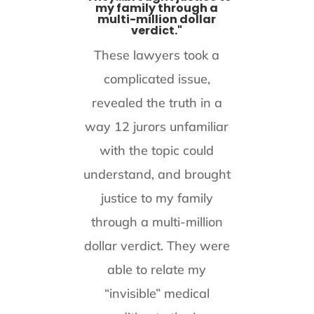
my family through a
multi-million dollar
verdict."
These lawyers took a
complicated issue,
revealed the truth in a
way 12 jurors unfamiliar
with the topic could
understand, and brought
justice to my family
through a multi-million
dollar verdict. They were
able to relate my
“invisible” medical