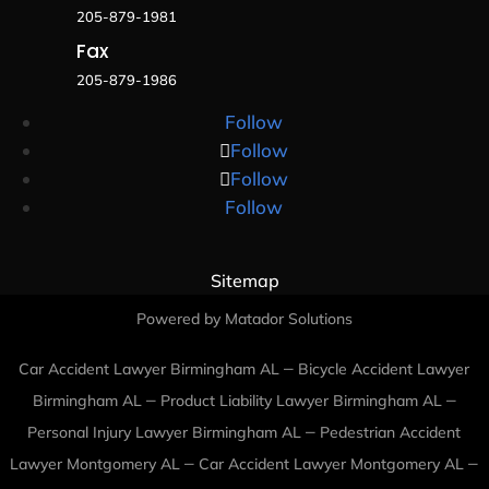
205-879-1981
Fax
205-879-1986
Follow
Follow
Follow
Follow
Sitemap
Powered by Matador Solutions
–
Car Accident Lawyer Birmingham AL
Bicycle Accident Lawyer
–
–
Birmingham AL
Product Liability Lawyer Birmingham AL
–
Personal Injury Lawyer Birmingham AL
Pedestrian Accident
–
–
Lawyer Montgomery AL
Car Accident Lawyer Montgomery AL