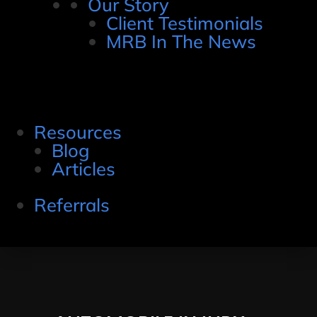
Our Story
Client Testimonials
MRB In The News
Resources
Blog
Articles
Referrals