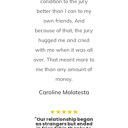
condition to the jury
better than I can to my
own friends. And
because of that, the jury
hugged me and cried
with me when it was all
over. That meant more to
me than any amount of
money.
Caroline Malatesta
★
★
★
★
★
"Our relationship began
as strangers but ended