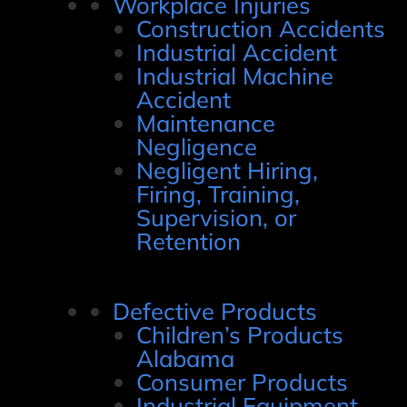
Workplace Injuries
Construction Accidents
Industrial Accident
Industrial Machine
Accident
Maintenance
Negligence
Negligent Hiring,
Firing, Training,
Supervision, or
Retention
Defective Products
Children’s Products
Alabama
Consumer Products
Industrial Equipment