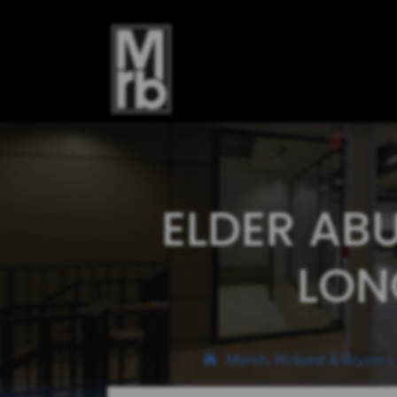
ELDER ABU
LON
Marsh, Rickard & Bryan
|