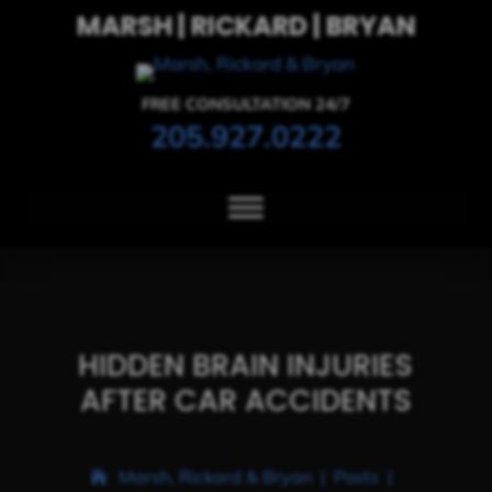
MARSH | RICKARD | BRYAN
FREE CONSULTATION 24/7
205.927.0222
HIDDEN BRAIN INJURIES
AFTER CAR ACCIDENTS
Marsh, Rickard & Bryan
|
Posts
|