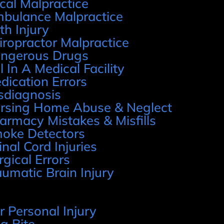
cal Malpractice
bulance Malpractice
rth Injury
iropractor Malpractice
ngerous Drugs
l In A Medical Facility
dication Errors
sdiagnosis
rsing Home Abuse & Neglect
armacy Mistakes & Misfills
oke Detectors
inal Cord Injuries
rgical Errors
aumatic Brain Injury
r Personal Injury
g Bite