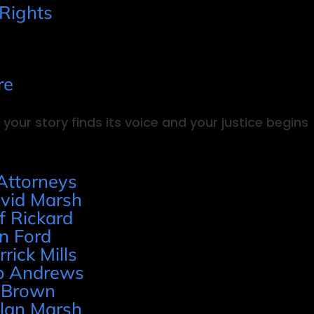
 Rights
re
your story finds its voice and your justice begins
Attorneys
vid Marsh
ff Rickard
n Ford
rrick Mills
p Andrews
 Brown
lan Marsh