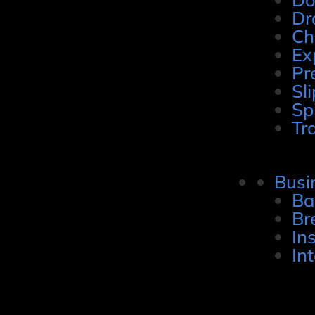
Dr
Ch
Ex
Pr
Sli
Sp
Tr
Busi
Ba
Br
In
In