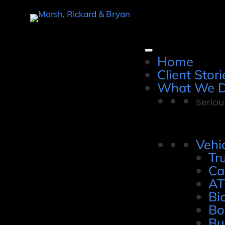
Home
Client Stori
What We 
Seriou
Vehi
Tr
Ca
AT
Bi
Bo
Bu