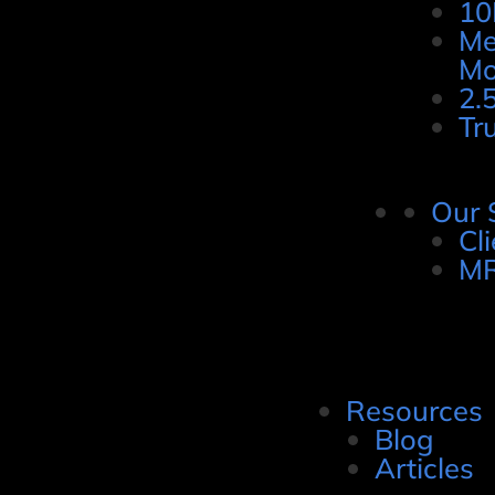
10
Me
Mo
2.
Tr
Our 
Cl
MR
Resources
Blog
Articles