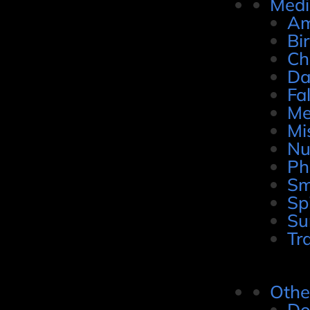
Medi
Am
Bi
Ch
Da
Fal
Me
Mi
Nu
Ph
Sm
Sp
Su
Tr
Othe
Do