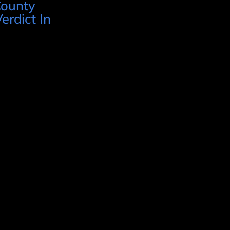
County
erdict In