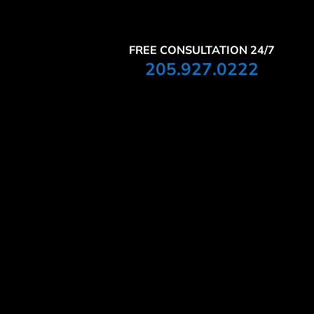
FREE CONSULTATION 24/7
205.927.0222