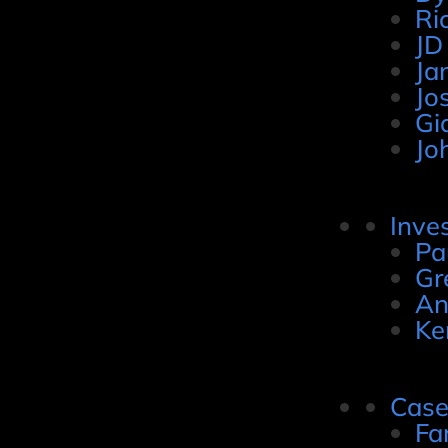
Ri
JD
Ja
Jo
Gi
Jo
Inve
Pa
Gr
An
Ke
Case
Fa