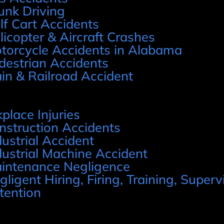
unk Driving
lf Cart Accidents
licopter & Aircraft Crashes
torcycle Accidents in Alabama
destrian Accidents
ain & Railroad Accident
place Injuries
nstruction Accidents
dustrial Accident
dustrial Machine Accident
intenance Negligence
gligent Hiring, Firing, Training, Supervi
tention