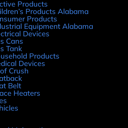
ctive Products
ildren’s Products Alabama
nsumer Products
dustrial Equipment Alabama
ectrical Devices
s Cans
s Tank
usehold Products
dical Devices
of Crush
atback
at Belt
ace Heaters
res
hicles