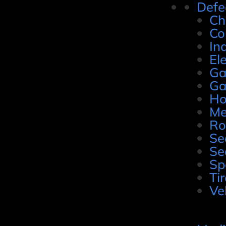
Defe
Ch
Co
In
El
Ga
Ga
Ho
Me
Ro
Se
Se
Sp
Ti
Ve