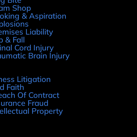
am Shop
oking & Aspiration
plosions
emises Liability
p & Fall
inal Cord Injury
aumatic Brain Injury
ness Litigation
d Faith
each Of Contract
surance Fraud
tellectual Property