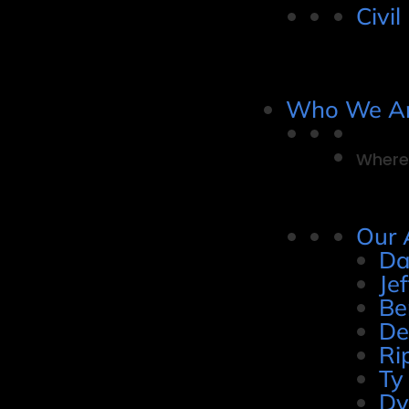
Civil
Who We A
Where 
Our 
Da
Je
Be
De
Ri
Ty
Dy