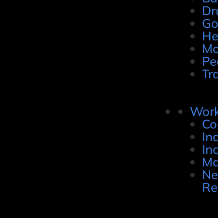
Dr
Go
He
Mo
Pe
Tr
Work
Co
In
In
Ma
Ne
Re