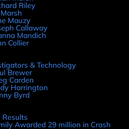
chard Riley
 Marsh
ne Mauzy
seph Callaway
anna Mandich
hn Collier
stigators & Technology
ul Brewer
eg Carden
dy Harrington
nny Byrd
 Results
mily Awarded 29 million in Crash