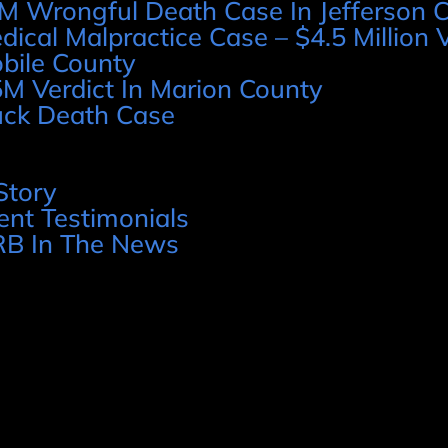
M Wrongful Death Case In Jefferson 
dical Malpractice Case – $4.5 Million V
bile County
5M Verdict In Marion County
uck Death Case
Story
ient Testimonials
B In The News