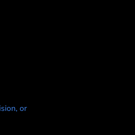
sion, or