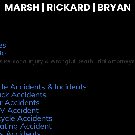
MARSH | RICKARD | BRYAN
es
Do
s Personal Injury & Wrongful Death Trial Attorneys
cle Accidents & Incidents
uck Accidents
r Accidents
V Accident
cycle Accidents
ating Accident
s Accidents