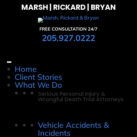
MARSH | RICKARD | BRYAN
FREE CONSULTATION 24/7
205.927.0222
Home
Client Stories
What We Do
Serious Personal Injury &
Wrongful Death Trial Attorneys
Vehicle Accidents &
Incidents