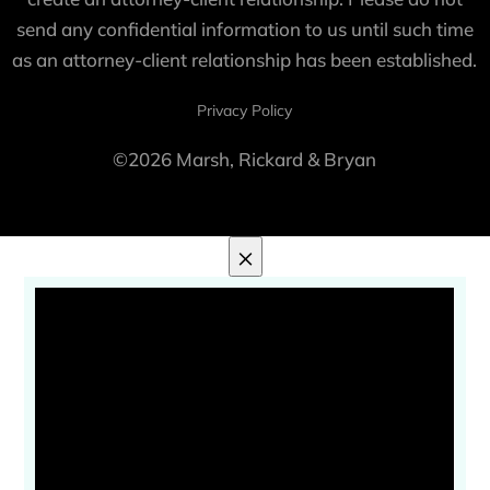
send any confidential information to us until such time
as an attorney-client relationship has been established.
Privacy Policy
©2026 Marsh, Rickard & Bryan
×