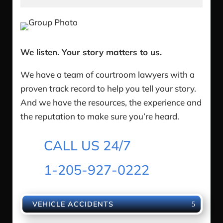
We listen. Your story matters to us.
We have a team of courtroom lawyers with a
proven track record to help you tell your story.
And we have the resources, the experience and
the reputation to make sure you’re heard.
CALL US 24/7
1-205-927-0222
VEHICLE ACCIDENTS