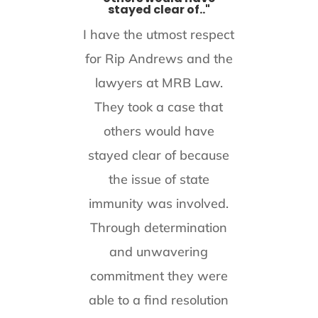
stayed clear of.."
I have the utmost respect
for Rip Andrews and the
lawyers at MRB Law.
They took a case that
others would have
stayed clear of because
the issue of state
immunity was involved.
Through determination
and unwavering
commitment they were
able to a find resolution