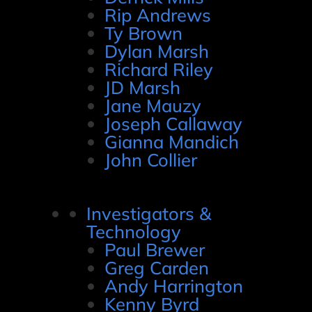
Rip Andrews
Ty Brown
Dylan Marsh
Richard Riley
JD Marsh
Jane Mauzy
Joseph Callaway
Gianna Mandich
John Collier
Investigators &
Technology
Paul Brewer
Greg Carden
Andy Harrington
Kenny Byrd