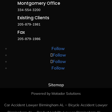
Montgomery Office
334-554-3200
Existing Clients
205-879-1981
Fax
205-879-1986
Follow
Follow
Follow
Follow
Sitemap
Powered by Matador Solutions
–
Car Accident Lawyer Birmingham AL
Bicycle Accident Lawyer
–
–