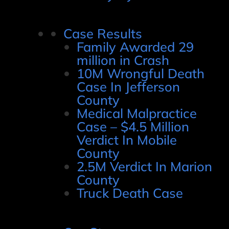
Case Results
Family Awarded 29
million in Crash
10M Wrongful Death
Case In Jefferson
County
Medical Malpractice
Case – $4.5 Million
Verdict In Mobile
County
2.5M Verdict In Marion
County
Truck Death Case