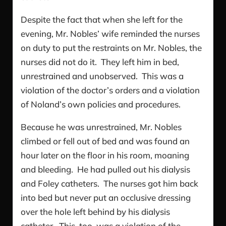
Despite the fact that when she left for the
evening, Mr. Nobles’ wife reminded the nurses
on duty to put the restraints on Mr. Nobles, the
nurses did not do it. They left him in bed,
unrestrained and unobserved. This was a
violation of the doctor’s orders and a violation
of Noland’s own policies and procedures.
Because he was unrestrained, Mr. Nobles
climbed or fell out of bed and was found an
hour later on the floor in his room, moaning
and bleeding. He had pulled out his dialysis
and Foley catheters. The nurses got him back
into bed but never put an occlusive dressing
over the hole left behind by his dialysis
catheter. This, too, was a violation of the