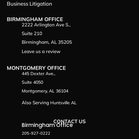
Business Litigation
BIRMINGHAM OFFICE
2222 Arlington Ave S.,
Suite 210
Birmingham, AL 35205
Leave us a review
MONTGOMERY OFFICE
445 Dexter Ave.,
Suite 4050
Montgomery, AL 36104
Also Serving
Huntsville AL
CONTACT US
Birmingham Office
205-927-0222