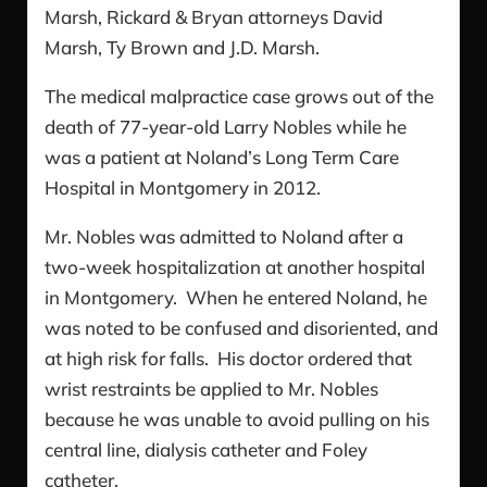
Marsh, Rickard & Bryan attorneys David
Marsh, Ty Brown and J.D. Marsh.
The medical malpractice case grows out of the
death of 77-year-old Larry Nobles while he
was a patient at Noland’s Long Term Care
Hospital in Montgomery in 2012.
Mr. Nobles was admitted to Noland after a
two-week hospitalization at another hospital
in Montgomery. When he entered Noland, he
was noted to be confused and disoriented, and
at high risk for falls. His doctor ordered that
wrist restraints be applied to Mr. Nobles
because he was unable to avoid pulling on his
central line, dialysis catheter and Foley
catheter.