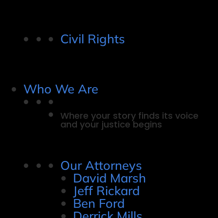
Civil Rights
Who We Are
Where your story finds its voice
and your justice begins
Our Attorneys
David Marsh
Jeff Rickard
Ben Ford
Derrick Mills