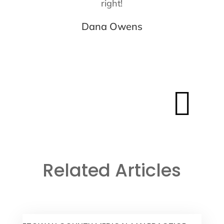
right!
Dana Owens

Related Articles