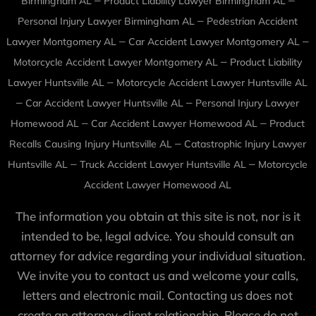
Birmingham AL
Product Liability Lawyer Birmingham AL
–
Personal Injury Lawyer Birmingham AL
Pedestrian Accident
–
–
Lawyer Montgomery AL
Car Accident Lawyer Montgomery AL
–
Motorcycle Accident Lawyer Montgomery AL
Product Liability
–
Lawyer Huntsville AL
Motorcycle Accident Lawyer Huntsville AL
–
–
Car Accident Lawyer Huntsville AL
Personal Injury Lawyer
–
–
Homewood AL
Car Accident Lawyer Homewood AL
Product
–
Recalls Causing Injury Huntsville AL
Catastrophic Injury Lawyer
–
–
Huntsville AL
Truck Accident Lawyer Huntsville AL
Motorcycle
Accident Lawyer Homewood AL
The information you obtain at this site is not, nor is it
intended to be, legal advice. You should consult an
attorney for advice regarding your individual situation.
We invite you to contact us and welcome your calls,
letters and electronic mail. Contacting us does not
create an attorney-client relationship. Please do not