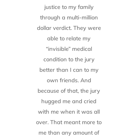
justice to my family
through a multi-million
dollar verdict. They were
able to relate my
“invisible” medical
condition to the jury
better than I can to my
own friends. And
because of that, the jury
hugged me and cried
with me when it was all
over. That meant more to
me than any amount of