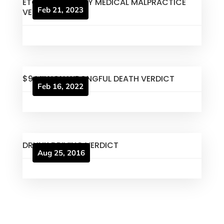
ETOWAH COUNTY MEDICAL MALPRACTICE
Feb 21, 2023
VERDICT
$9 MILLION WRONGFUL DEATH VERDICT
Feb 16, 2022
DRUNK DRIVING VERDICT
Aug 25, 2016