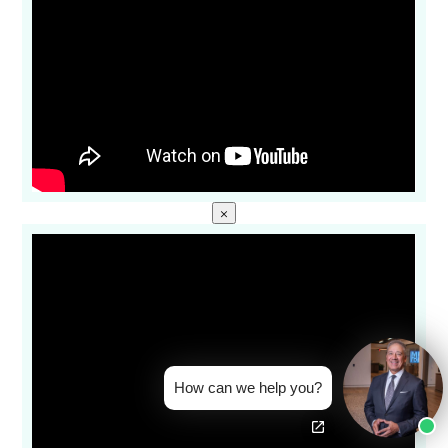
×
How can we help you?