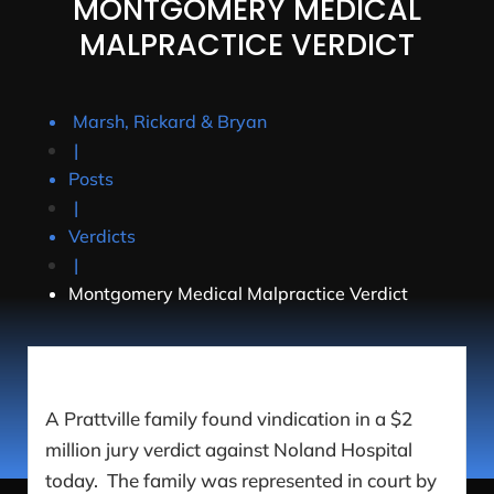
MONTGOMERY MEDICAL
MALPRACTICE VERDICT
Marsh, Rickard & Bryan
|
Posts
|
Verdicts
|
Montgomery Medical Malpractice Verdict
A Prattville family found vindication in a $2
million jury verdict against Noland Hospital
today. The family was represented in court by