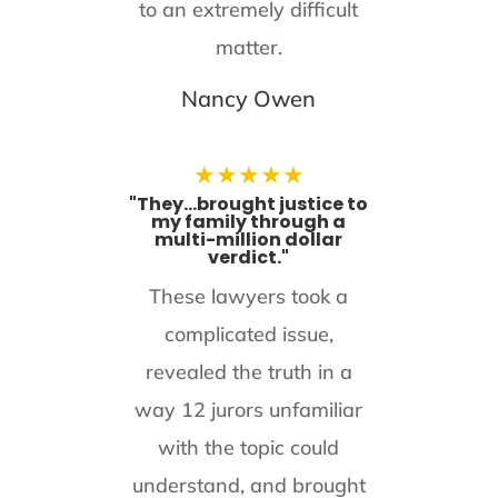
to an extremely difficult
matter.
Nancy Owen
★
★
★
★
★
"They...brought justice to
my family through a
multi-million dollar
verdict."
These lawyers took a
complicated issue,
revealed the truth in a
way 12 jurors unfamiliar
with the topic could
understand, and brought