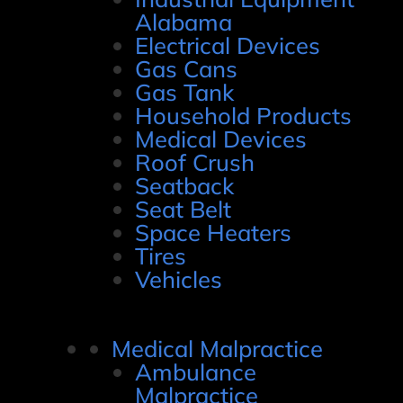
Alabama
Electrical Devices
Gas Cans
Gas Tank
Household Products
Medical Devices
Roof Crush
Seatback
Seat Belt
Space Heaters
Tires
Vehicles
Medical Malpractice
Ambulance
Malpractice