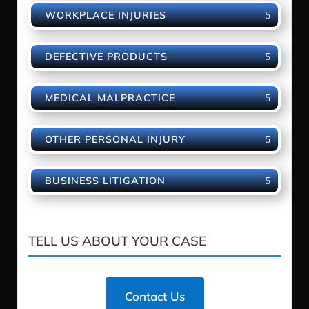
WORKPLACE INJURIES
DEFECTIVE PRODUCTS
MEDICAL MALPRACTICE
OTHER PERSONAL INJURY
BUSINESS LITIGATION
TELL US ABOUT YOUR CASE
Contact Us