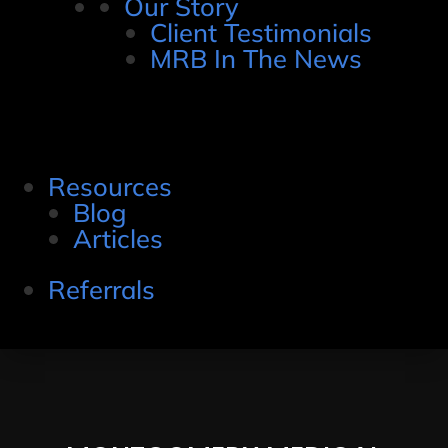
Our Story
Client Testimonials
MRB In The News
Resources
Blog
Articles
Referrals