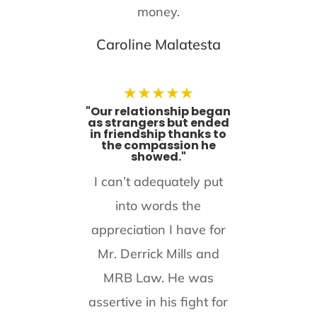
money.
Caroline Malatesta
★
★
★
★
★
"Our relationship began
as strangers but ended
in friendship thanks to
the compassion he
showed."
I can’t adequately put
into words the
appreciation I have for
Mr. Derrick Mills and
MRB Law. He was
assertive in his fight for