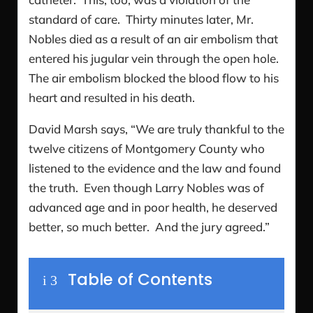
standard of care. Thirty minutes later, Mr.
Nobles died as a result of an air embolism that
entered his jugular vein through the open hole.
The air embolism blocked the blood flow to his
heart and resulted in his death.
David Marsh says, “We are truly thankful to the
twelve citizens of Montgomery County who
listened to the evidence and the law and found
the truth. Even though Larry Nobles was of
advanced age and in poor health, he deserved
better, so much better. And the jury agreed.”
Table of Contents
i
3