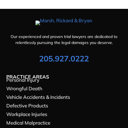
Our experienced and proven trial lawyers are dedicated to
relentlessly pursuing the legal damages you deserve.
205.927.0222
PRACTICE AREAS
Personal Injury
Wrongful Death
Vehicle Accidents & Incidents
Defective Products
Workplace Injuries
Medical Malpractice