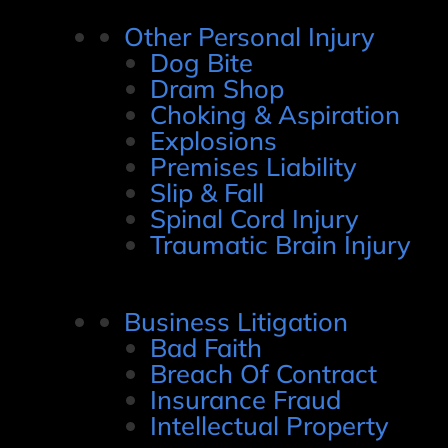
Other Personal Injury
Dog Bite
Dram Shop
Choking & Aspiration
Explosions
Premises Liability
Slip & Fall
Spinal Cord Injury
Traumatic Brain Injury
Business Litigation
Bad Faith
Breach Of Contract
Insurance Fraud
Intellectual Property