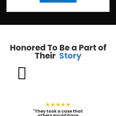
Honored To Be a Part of
Their
Story

★
★
★
★
★
"They took a case that
others would have