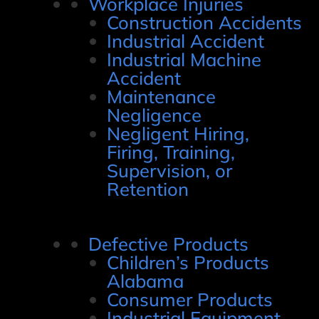
Workplace Injuries
Construction Accidents
Industrial Accident
Industrial Machine
Accident
Maintenance
Negligence
Negligent Hiring,
Firing, Training,
Supervision, or
Retention
Defective Products
Children’s Products
Alabama
Consumer Products
Industrial Equipment