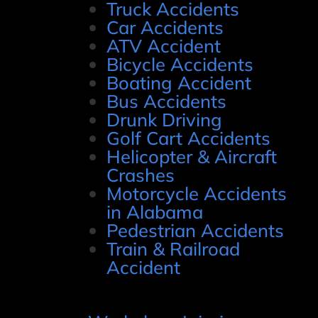
Truck Accidents
Car Accidents
ATV Accident
Bicycle Accidents
Boating Accident
Bus Accidents
Drunk Driving
Golf Cart Accidents
Helicopter & Aircraft
Crashes
Motorcycle Accidents
in Alabama
Pedestrian Accidents
Train & Railroad
Accident