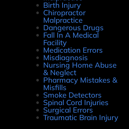
Birth Injury
Chiropractor
Malpractice
Dangerous Drugs
Fall In A Medical
Facility
Medication Errors
Misdiagnosis
Nursing Home Abuse
& Neglect
Pharmacy Mistakes &
Misfills
Smoke Detectors
Spinal Cord Injuries
Surgical Errors
Traumatic Brain Injury