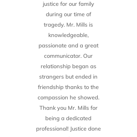
justice for our family
during our time of
tragedy. Mr. Mills is
knowledgeable,
passionate and a great
communicator. Our
relationship began as
strangers but ended in
friendship thanks to the
compassion he showed.
Thank you Mr. Mills for
being a dedicated
professional! Justice done