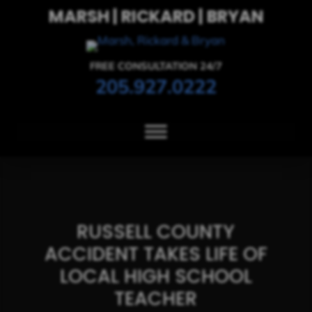
MARSH | RICKARD | BRYAN
FREE CONSULTATION 24/7
205.927.0222
RUSSELL COUNTY
ACCIDENT TAKES LIFE OF
LOCAL HIGH SCHOOL
TEACHER