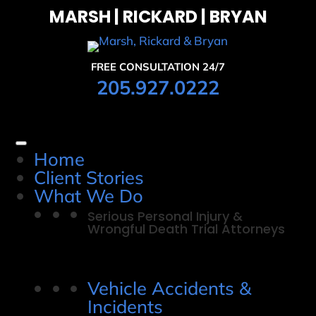
MARSH | RICKARD | BRYAN
FREE CONSULTATION 24/7
205.927.0222
Home
Client Stories
What We Do
Serious Personal Injury &
Wrongful Death Trial Attorneys
Vehicle Accidents &
Incidents