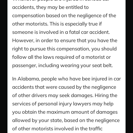
accidents, they may be entitled to
compensation based on the negligence of the
other motorists. This is especially true if
someone is involved in a fatal car accident.
However, in order to ensure that you have the
right to pursue this compensation, you should
follow all the laws required of a motorist or
passenger, including wearing your seat belt.
In Alabama, people who have bee injured in car
accidents that were caused by the negligence
of other drivers may seek damages. Hiring the
services of personal injury lawyers may help
you obtain the maximum amount of damages
allowed by your state, based on the negligence
of other motorists involved in the traffic