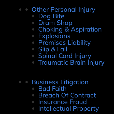
Other Personal Injury
Dog Bite
Dram Shop
Choking & Aspiration
Explosions
Premises Liability
Slip & Fall
Spinal Cord Injury
Traumatic Brain Injury
Business Litigation
Bad Faith
Breach Of Contract
Insurance Fraud
Intellectual Property