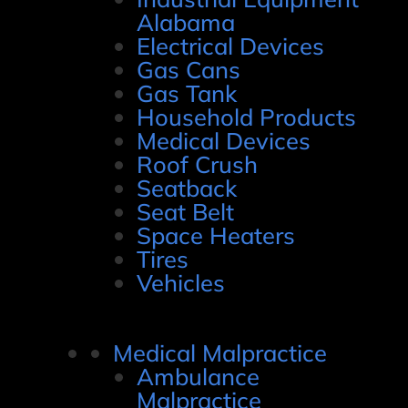
Alabama
Electrical Devices
Gas Cans
Gas Tank
Household Products
Medical Devices
Roof Crush
Seatback
Seat Belt
Space Heaters
Tires
Vehicles
Medical Malpractice
Ambulance
Malpractice