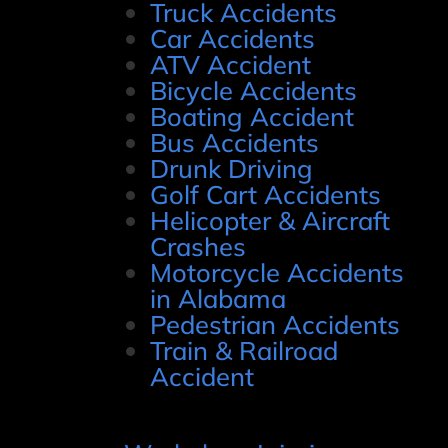
Truck Accidents
Car Accidents
ATV Accident
Bicycle Accidents
Boating Accident
Bus Accidents
Drunk Driving
Golf Cart Accidents
Helicopter & Aircraft
Crashes
Motorcycle Accidents
in Alabama
Pedestrian Accidents
Train & Railroad
Accident