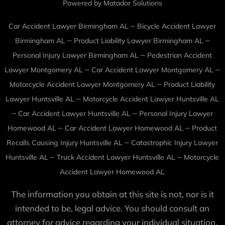
Powered by Matador Solutions
–
Car Accident Lawyer Birmingham AL
Bicycle Accident Lawyer
–
–
Birmingham AL
Product Liability Lawyer Birmingham AL
–
Personal Injury Lawyer Birmingham AL
Pedestrian Accident
–
–
Lawyer Montgomery AL
Car Accident Lawyer Montgomery AL
–
Motorcycle Accident Lawyer Montgomery AL
Product Liability
–
Lawyer Huntsville AL
Motorcycle Accident Lawyer Huntsville AL
–
–
Car Accident Lawyer Huntsville AL
Personal Injury Lawyer
–
–
Homewood AL
Car Accident Lawyer Homewood AL
Product
–
Recalls Causing Injury Huntsville AL
Catastrophic Injury Lawyer
–
–
Huntsville AL
Truck Accident Lawyer Huntsville AL
Motorcycle
Accident Lawyer Homewood AL
The information you obtain at this site is not, nor is it
intended to be, legal advice. You should consult an
attorney for advice regarding your individual situation.