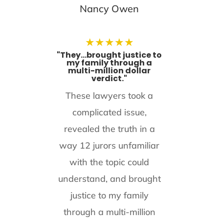
Nancy Owen
★
★
★
★
★
"They...brought justice to
my family through a
multi-million dollar
verdict."
These lawyers took a
complicated issue,
revealed the truth in a
way 12 jurors unfamiliar
with the topic could
understand, and brought
justice to my family
through a multi-million