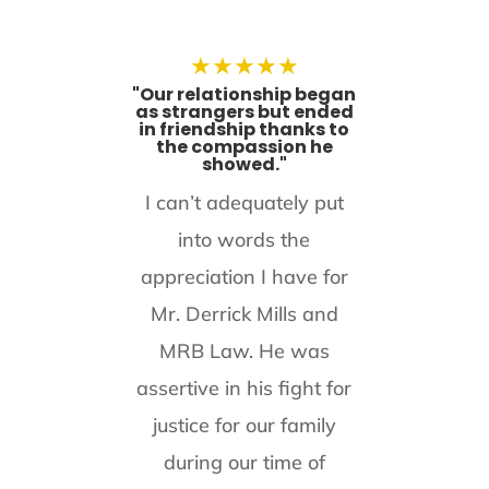
★
★
★
★
★
"Our relationship began
as strangers but ended
in friendship thanks to
the compassion he
showed."
I can’t adequately put
into words the
appreciation I have for
Mr. Derrick Mills and
MRB Law. He was
assertive in his fight for
justice for our family
during our time of