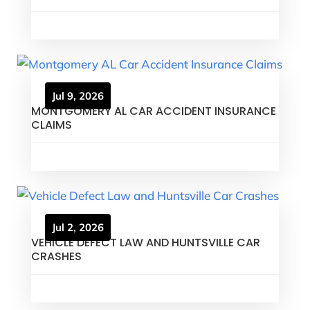
Jul 9, 2026
MONTGOMERY AL CAR ACCIDENT INSURANCE
CLAIMS
Jul 2, 2026
VEHICLE DEFECT LAW AND HUNTSVILLE CAR
CRASHES