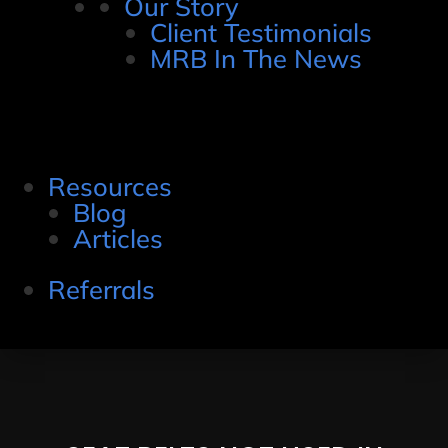
Our Story
Client Testimonials
MRB In The News
Resources
Blog
Articles
Referrals