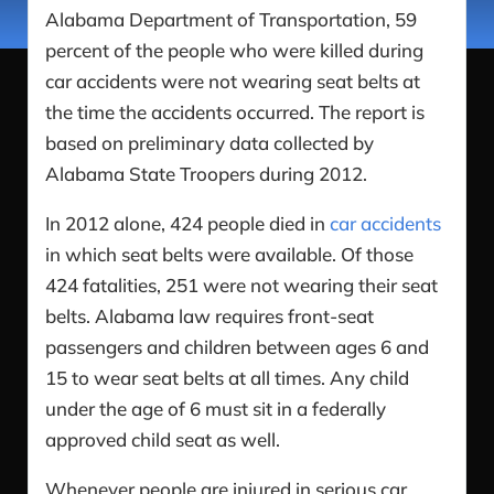
Alabama Department of Transportation, 59
percent of the people who were killed during
car accidents were not wearing seat belts at
the time the accidents occurred. The report is
based on preliminary data collected by
Alabama State Troopers during 2012.
In 2012 alone, 424 people died in
car accidents
in which seat belts were available. Of those
424 fatalities, 251 were not wearing their seat
belts. Alabama law requires front-seat
passengers and children between ages 6 and
15 to wear seat belts at all times. Any child
under the age of 6 must sit in a federally
approved child seat as well.
Whenever people are injured in serious car