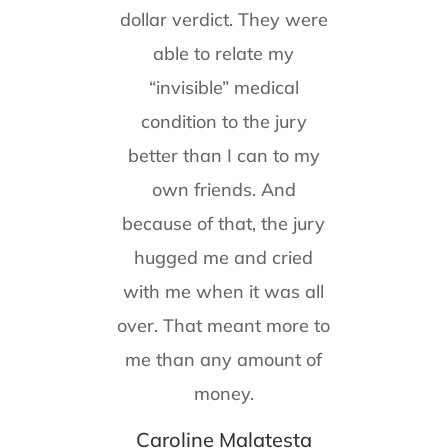
dollar verdict. They were
able to relate my
“invisible” medical
condition to the jury
better than I can to my
own friends. And
because of that, the jury
hugged me and cried
with me when it was all
over. That meant more to
me than any amount of
money.
Caroline Malatesta