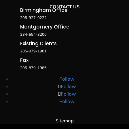
CONTACT US
Birmingham Office
205-927-0222
Montgomery Office
334-554-3200
Existing Clients
205-879-1981
Fax
205-879-1986
Follow
Follow
Follow
Follow
Sitemap