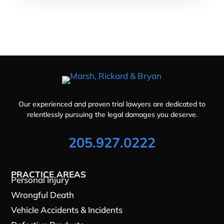
Our experienced and proven trial lawyers are dedicated to
relentlessly pursuing the legal damages you deserve.
205.927.0222
PRACTICE AREAS
Personal Injury
Wrongful Death
Vehicle Accidents & Incidents