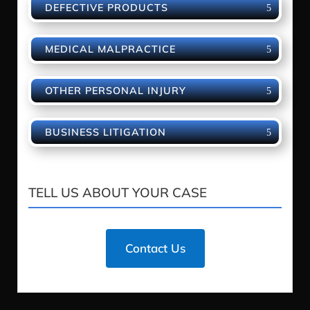
DEFECTIVE PRODUCTS
MEDICAL MALPRACTICE
OTHER PERSONAL INJURY
BUSINESS LITIGATION
TELL US ABOUT YOUR CASE
Contact Us