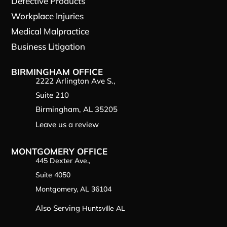
Defective Products
Workplace Injuries
Medical Malpractice
Business Litigation
BIRMINGHAM OFFICE
2222 Arlington Ave S.,
Suite 210
Birmingham, AL 35205
Leave us a review
MONTGOMERY OFFICE
445 Dexter Ave.,
Suite 4050
Montgomery, AL 36104
Also Serving
Huntsville AL