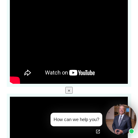
×
How can we help you?