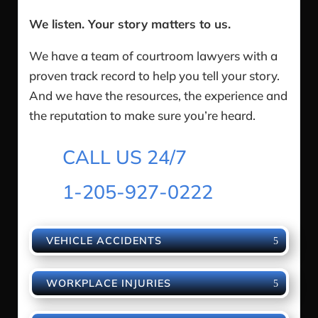
We listen. Your story matters to us.
We have a team of courtroom lawyers with a
proven track record to help you tell your story.
And we have the resources, the experience and
the reputation to make sure you’re heard.
CALL US 24/7
1-205-927-0222
VEHICLE ACCIDENTS
WORKPLACE INJURIES