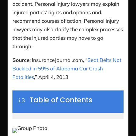
accident. Personal injury lawyers may explain
injured parties’ rights and options and
recommend courses of action. Personal injury
lawyers may also clarify the complex processes
that the injured parties may have to go
through.
Source:
InsuranceJournal.com, “
Seat Belts Not
Buckled in 59% of Alabama Car Crash
Fatalities
,” April 4, 2013
Table of Contents
i
3