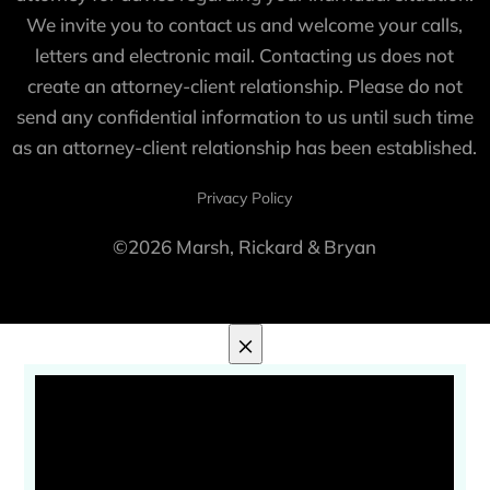
We invite you to contact us and welcome your calls,
letters and electronic mail. Contacting us does not
create an attorney-client relationship. Please do not
send any confidential information to us until such time
as an attorney-client relationship has been established.
Privacy Policy
©2026 Marsh, Rickard & Bryan
×