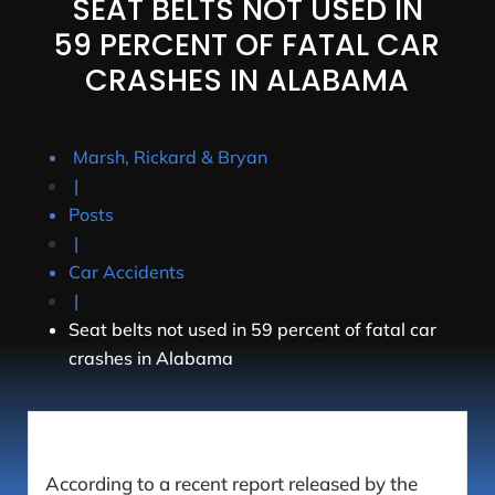
SEAT BELTS NOT USED IN
59 PERCENT OF FATAL CAR
CRASHES IN ALABAMA
Marsh, Rickard & Bryan
|
Posts
|
Car Accidents
|
Seat belts not used in 59 percent of fatal car
crashes in Alabama
According to a recent report released by the