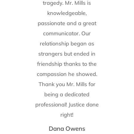
tragedy. Mr. Mills is
knowledgeable,
passionate and a great
communicator. Our
relationship began as
strangers but ended in
friendship thanks to the
compassion he showed.
Thank you Mr. Mills for
being a dedicated
professional! Justice done
right!
Dana Owens