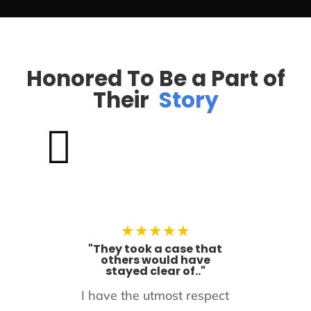
Honored To Be a Part of
Their
Story

★
★
★
★
★
"They took a case that
others would have
stayed clear of.."
I have the utmost respect