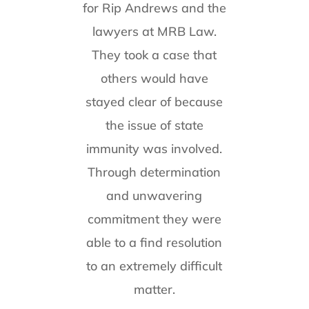
for Rip Andrews and the
lawyers at MRB Law.
They took a case that
others would have
stayed clear of because
the issue of state
immunity was involved.
Through determination
and unwavering
commitment they were
able to a find resolution
to an extremely difficult
matter.