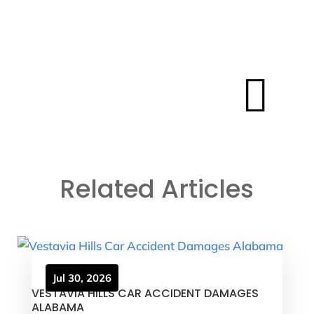

Related Articles
Jul 30, 2026
VESTAVIA HILLS CAR ACCIDENT DAMAGES
ALABAMA