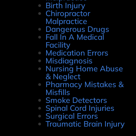
Birth Injury
Chiropractor
Malpractice
Dangerous Drugs
Fall In A Medical
Facility
Medication Errors
Misdiagnosis
Nursing Home Abuse
& Neglect
Pharmacy Mistakes &
Misfills
Smoke Detectors
Spinal Cord Injuries
Surgical Errors
Traumatic Brain Injury