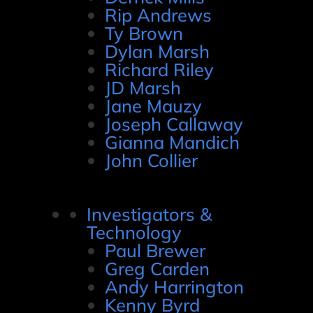
Rip Andrews
Ty Brown
Dylan Marsh
Richard Riley
JD Marsh
Jane Mauzy
Joseph Callaway
Gianna Mandich
John Collier
Investigators &
Technology
Paul Brewer
Greg Carden
Andy Harrington
Kenny Byrd