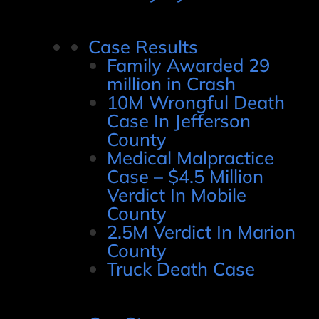
Case Results
Family Awarded 29
million in Crash
10M Wrongful Death
Case In Jefferson
County
Medical Malpractice
Case – $4.5 Million
Verdict In Mobile
County
2.5M Verdict In Marion
County
Truck Death Case