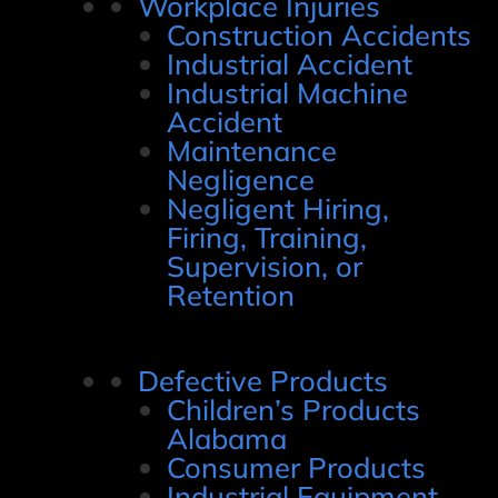
Workplace Injuries
Construction Accidents
Industrial Accident
Industrial Machine
Accident
Maintenance
Negligence
Negligent Hiring,
Firing, Training,
Supervision, or
Retention
Defective Products
Children’s Products
Alabama
Consumer Products
Industrial Equipment