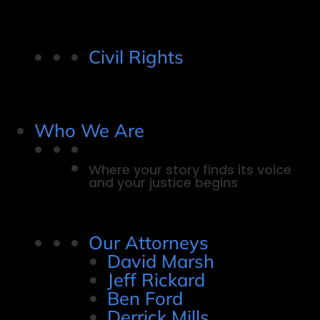
Civil Rights
Who We Are
Where your story finds its voice
and your justice begins
Our Attorneys
David Marsh
Jeff Rickard
Ben Ford
Derrick Mills