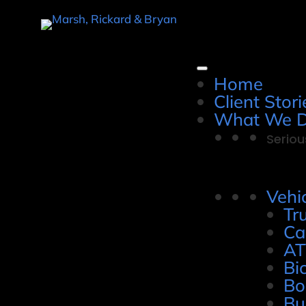
Home
Client Stori
What We 
Seriou
Vehi
Tr
Ca
AT
Bi
Bo
Bu