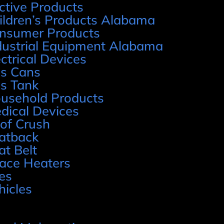
ctive Products
ildren’s Products Alabama
nsumer Products
dustrial Equipment Alabama
ectrical Devices
s Cans
s Tank
usehold Products
dical Devices
of Crush
atback
at Belt
ace Heaters
res
hicles