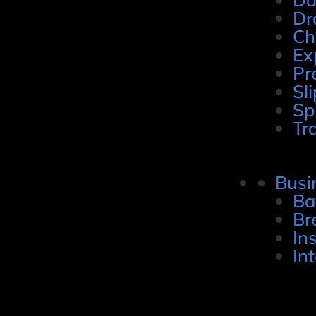
Dr
Ch
Ex
Pr
Sli
Sp
Tr
Busi
Ba
Br
In
In