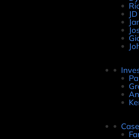
Ri
JD
Ja
Jo
Gi
Jo
Inve
Pa
Gr
An
Ke
Case
Fa