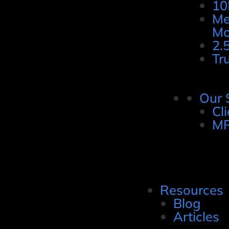
10
Me
Mo
2.
Tr
Our 
Cl
MR
Resources
Blog
Articles