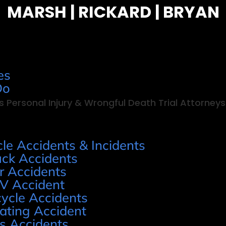
MARSH | RICKARD | BRYAN
es
Do
s Personal Injury & Wrongful Death Trial Attorneys
cle Accidents & Incidents
uck Accidents
r Accidents
V Accident
cycle Accidents
ating Accident
s Accidents