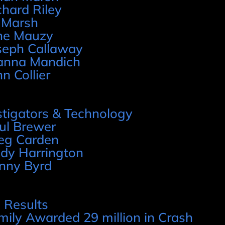
chard Riley
 Marsh
ne Mauzy
seph Callaway
anna Mandich
hn Collier
stigators & Technology
ul Brewer
eg Carden
dy Harrington
nny Byrd
 Results
mily Awarded 29 million in Crash