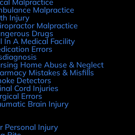
cal Malpractice
bulance Malpractice
rth Injury
iropractor Malpractice
ngerous Drugs
l In A Medical Facility
dication Errors
sdiagnosis
rsing Home Abuse & Neglect
armacy Mistakes & Misfills
oke Detectors
inal Cord Injuries
rgical Errors
aumatic Brain Injury
r Personal Injury
g Bite