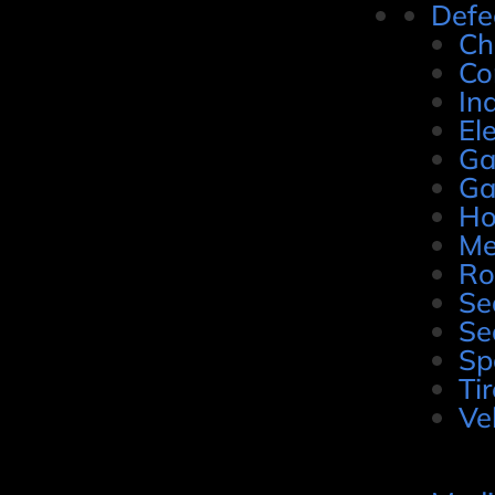
Defe
Ch
Co
In
El
Ga
Ga
Ho
Me
Ro
Se
Se
Sp
Ti
Ve