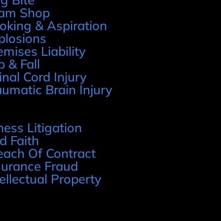
am Shop
oking & Aspiration
plosions
emises Liability
p & Fall
inal Cord Injury
aumatic Brain Injury
ness Litigation
d Faith
each Of Contract
surance Fraud
tellectual Property