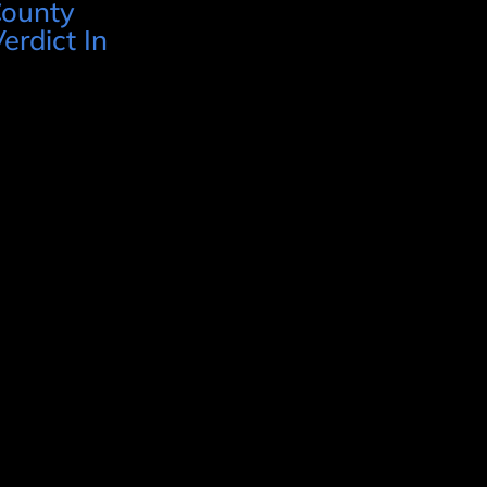
County
erdict In