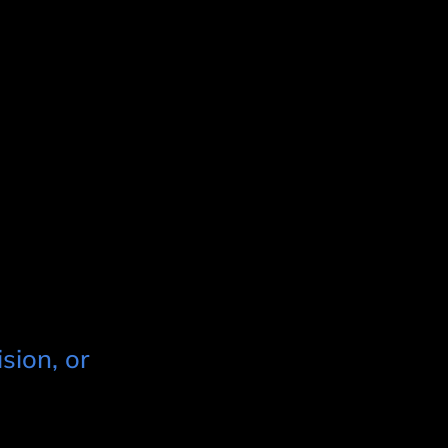
sion, or