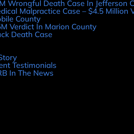
M Wrongful Death Case In Jefferson 
dical Malpractice Case – $4.5 Million V
bile County
5M Verdict In Marion County
uck Death Case
Story
ient Testimonials
B In The News