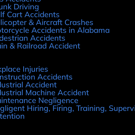
unk Driving
lf Cart Accidents
licopter & Aircraft Crashes
torcycle Accidents in Alabama
destrian Accidents
ain & Railroad Accident
place Injuries
nstruction Accidents
dustrial Accident
dustrial Machine Accident
intenance Negligence
gligent Hiring, Firing, Training, Supervi
tention