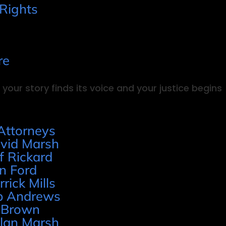
 Rights
re
your story finds its voice and your justice begins
Attorneys
vid Marsh
ff Rickard
n Ford
rrick Mills
p Andrews
 Brown
lan Marsh