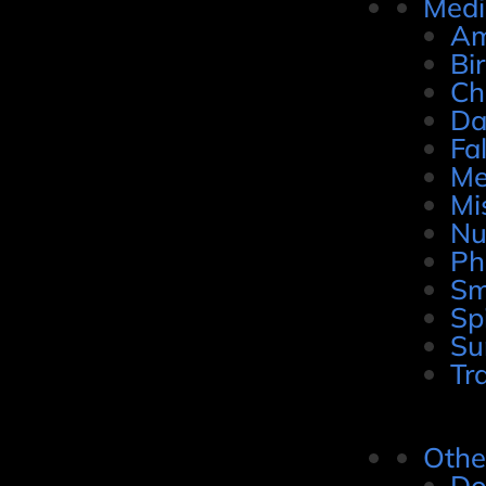
Medi
Am
Bi
Ch
Da
Fal
Me
Mi
Nu
Ph
Sm
Sp
Su
Tr
Othe
Do