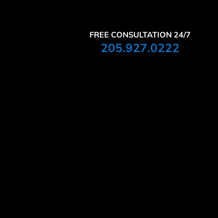
FREE CONSULTATION 24/7
205.927.0222