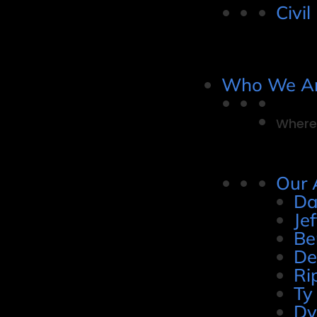
Civil
Who We A
Where 
Our 
Da
Je
Be
De
Ri
Ty
Dy