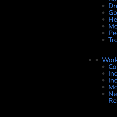
Dr
Go
He
Mo
Pe
Tr
Work
Co
In
In
Ma
Ne
Re