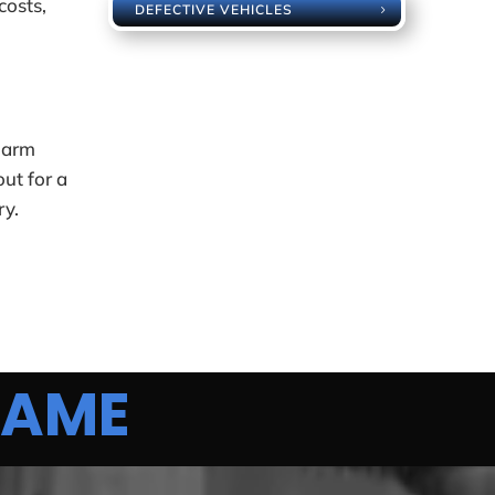
costs,
DEFECTIVE VEHICLES
 harm
out for a
ry.
AME