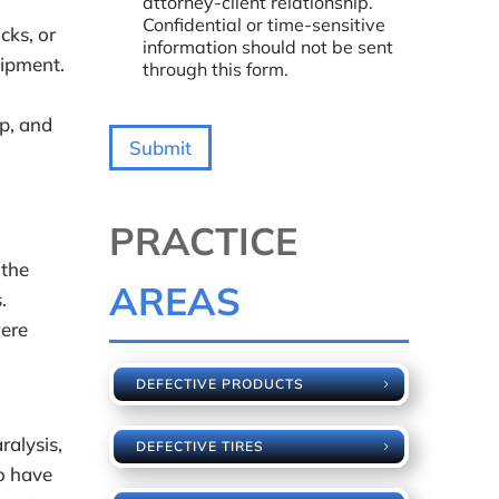
attorney-client relationship.
a
Confidential or time-sensitive
cks, or
r
information should not be sent
A
uipment.
through this form.
b
o
u
p, and
t
Submit
U
s
?
*
PRACTICE
 the
AREAS
.
were
DEFECTIVE PRODUCTS
ralysis,
DEFECTIVE TIRES
o have