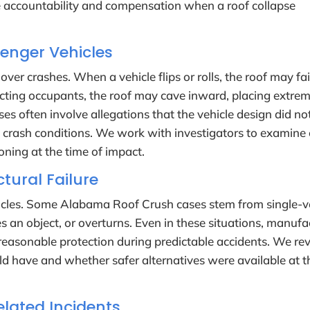
 accountability and compensation when a roof collapse
senger Vehicles
er crashes. When a vehicle flips or rolls, the roof may fai
otecting occupants, the roof may cave inward, placing extre
es often involve allegations that the vehicle design did no
 crash conditions. We work with investigators to examine
oning at the time of impact.
tural Failure
ehicles. Some Alabama Roof Crush cases stem from single-v
s an object, or overturns. Even in these situations, manufa
e reasonable protection during predictable accidents. We re
ld have and whether safer alternatives were available at t
lated Incidents