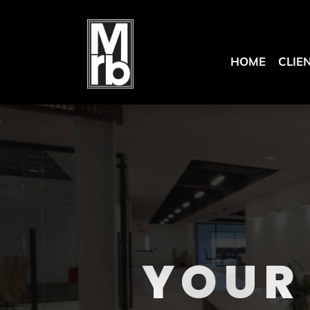
HOME
CLIE
YOUR