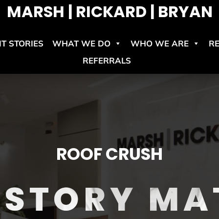
MARSH | RICKARD | BRYAN
NT STORIES
WHAT WE DO
WHO WE ARE
R
REFERRALS
ROOF CRUSH
 STORY MA