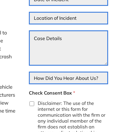
a
*
e
r
t
s
m
e
L
s
e
o
o
*
d
f
c
Y
I
a
l to
C
o
n
t
a
u
c
me
i
s
*
i
o
t
e
d
n
D
 crash
e
o
e
n
f
t
t
I
a
*
H
n
i
o
c
l
w
ehicle
i
s
D
d
Check Consent Box
*
*
cturers
i
e
d
view
Disclaimer: The use of the
n
Y
internet or this form for
t
he time
o
*
communication with the firm or
u
any individual member of the
H
firm does not establish an
e