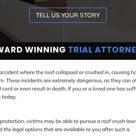
TELL US YOUR STORY
WARD WINNING
TRIAL ATTORN
 accident where the roof collapsed or crushed in, causing h
m. These incidents are extremely dangerous, as they can o
cord or even result in death. If you or a loved one has suf
n today.
protection, victims may be able to pursue a roof crush law
the legal options that are available to you after such a