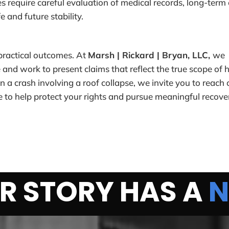
es require careful evaluation of medical records, long-term 
e and future stability.
 practical outcomes. At
Marsh | Rickard | Bryan, LLC,
we
 and work to present claims that reflect the true scope of
in a crash involving a roof collapse, we invite you to reach 
 to help protect your rights and pursue meaningful recove
R STORY HAS A
N