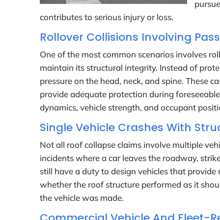
pursue
contributes to serious injury or loss.
Rollover Collisions Involving Pas
One of the most common scenarios involves rollov
maintain its structural integrity. Instead of pr
pressure on the head, neck, and spine. These cas
provide adequate protection during foreseeable
dynamics, vehicle strength, and occupant positi
Single Vehicle Crashes With Struc
Not all roof collapse claims involve multiple v
incidents where a car leaves the roadway, strike
still have a duty to design vehicles that provid
whether the roof structure performed as it shou
the vehicle was made.
Commercial Vehicle And Fleet-Re