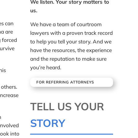
We listen. Your story matters to
us.
es can
We have a team of courtroom
ma are
lawyers with a proven track record
g forced
to help you tell your story. And we
survive
have the resources, the experience
and the reputation to make sure
you’re heard.
his
FOR REFERRING ATTORNEYS
 others.
increase
TELL US YOUR
h
STORY
involved
look into