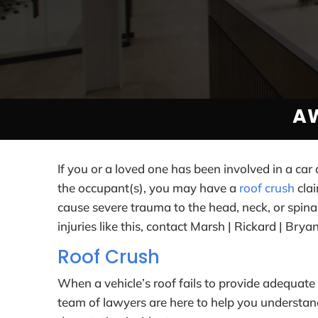
A
If you or a loved one has been involved in a car
the occupant(s), you may have a
roof crush
clai
cause severe trauma to the head, neck, or spinal 
injuries like this, contact Marsh | Rickard | Brya
Roof Crush
When a vehicle’s roof fails to provide adequate 
team of lawyers are here to help you understand 