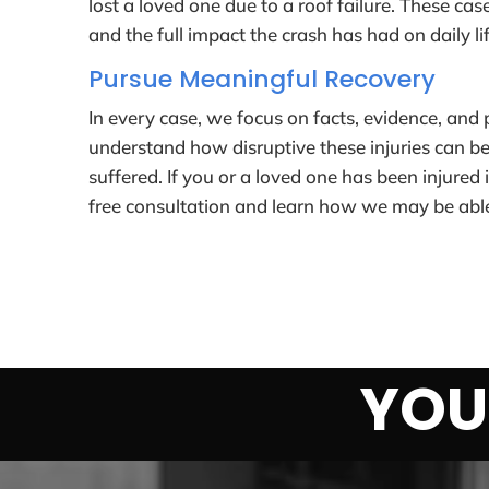
lost a loved one due to a roof failure. These cas
and the full impact the crash has had on daily lif
Pursue Meaningful Recovery
In every case, we focus on facts, evidence, and
understand how disruptive these injuries can be
suffered. If you or a loved one has been injured 
free consultation and learn how we may be able
YOU