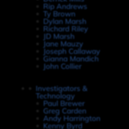
Rip Andrews
Ty Brown
Dylan Marsh
Richard Riley
JD Marsh
Jane Mauzy
Joseph Callaway
Gianna Mandich
John Collier
Investigators &
Technology
Paul Brewer
Greg Carden
Andy Harrington
Kenny Byrd