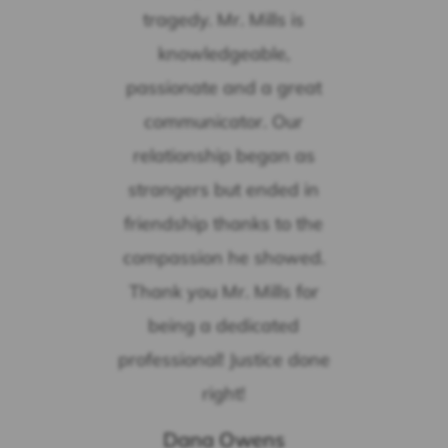
tragedy. Mr. Mills is
knowledgeable,
passionate and a great
communicator. Our
relationship began as
strangers but ended in
friendship thanks to the
compassion he showed.
Thank you Mr. Mills for
being a dedicated
professional! Justice done
right!
Dana Owens