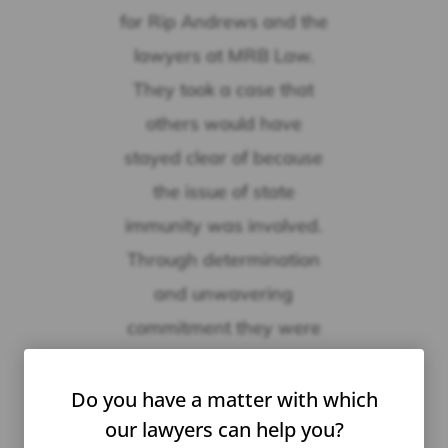
for Rip Andrews and the
lawyers at MRB Law.
They took a case that
others would have
stayed clear of because
the issue of state
immunity was involved.
Through determination
and unwavering
commitment they were
able to a find resolution
to an extremely difficult
Do you have a matter with which
our lawyers can help you?
matter.