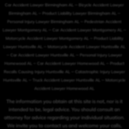
–
Car Accident Lawyer Birmingham AL
Bicycle Accident Lawyer
–
–
Birmingham AL
Product Liability Lawyer Birmingham AL
–
Personal Injury Lawyer Birmingham AL
Pedestrian Accident
–
–
Lawyer Montgomery AL
Car Accident Lawyer Montgomery AL
–
Motorcycle Accident Lawyer Montgomery AL
Product Liability
–
Lawyer Huntsville AL
Motorcycle Accident Lawyer Huntsville AL
–
–
Car Accident Lawyer Huntsville AL
Personal Injury Lawyer
–
–
Homewood AL
Car Accident Lawyer Homewood AL
Product
–
Recalls Causing Injury Huntsville AL
Catastrophic Injury Lawyer
–
–
Huntsville AL
Truck Accident Lawyer Huntsville AL
Motorcycle
Accident Lawyer Homewood AL
The information you obtain at this site is not, nor is it
intended to be, legal advice. You should consult an
attorney for advice regarding your individual situation.
We invite you to contact us and welcome your calls,