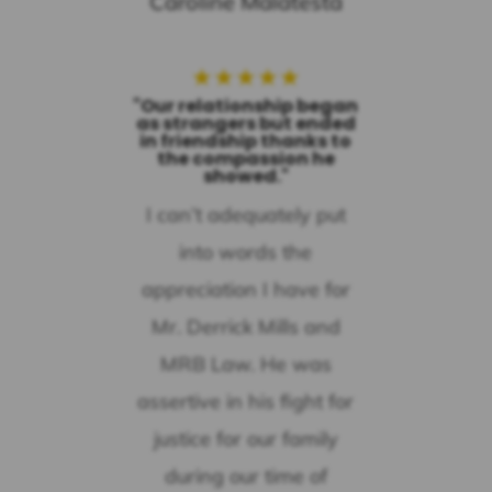
Caroline Malatesta
★
★
★
★
★
"Our relationship began
as strangers but ended
in friendship thanks to
the compassion he
showed."
I can’t adequately put
into words the
appreciation I have for
Mr. Derrick Mills and
MRB Law. He was
assertive in his fight for
justice for our family
during our time of