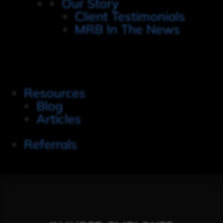
Our Story
Client Testimonials
MRB In The News
Resources
Blog
Articles
Referrals