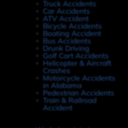
Truck Accidents
Car Accidents
ATV Accident
Bicycle Accidents
Boating Accident
Bus Accidents
Drunk Driving
Golf Cart Accidents
Helicopter & Aircraft
Crashes
Motorcycle Accidents
in Alabama
Pedestrian Accidents
Train & Railroad
Accident