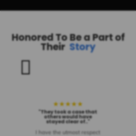
Honored To Be a Part of
Their
Story

★
★
★
★
★
"They took a case that
others would have
stayed clear of.."
I have the utmost respect