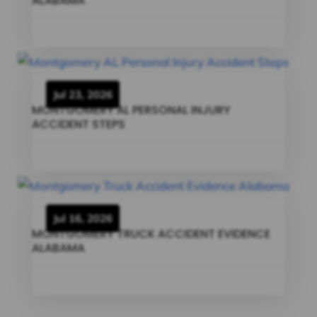
ALABAMA
Jul 23, 2026
MONTGOMERY AL PERSONAL INJURY
ACCIDENT STEPS
Jul 16, 2026
MONTGOMERY TRUCK ACCIDENT EVIDENCE
ALABAMA