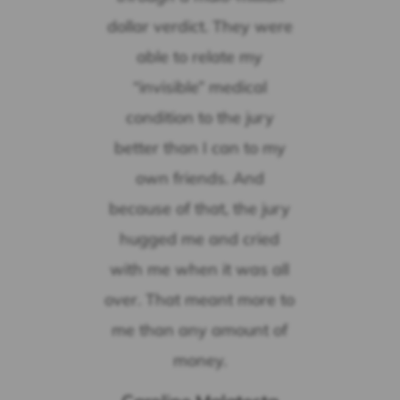
dollar verdict. They were
able to relate my
“invisible” medical
condition to the jury
better than I can to my
own friends. And
because of that, the jury
hugged me and cried
with me when it was all
over. That meant more to
me than any amount of
money.