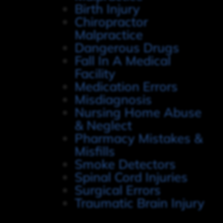
Birth Injury
Chiropractor
Malpractice
Dangerous Drugs
Fall In A Medical
Facility
Medication Errors
Misdiagnosis
Nursing Home Abuse
& Neglect
Pharmacy Mistakes &
Misfills
Smoke Detectors
Spinal Cord Injuries
Surgical Errors
Traumatic Brain Injury