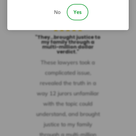
Nancy Owen
No
Yes
★
★
★
★
★
"They...brought justice to
my family through a
multi-million dollar
verdict."
These lawyers took a
complicated issue,
revealed the truth in a
way 12 jurors unfamiliar
with the topic could
understand, and brought
justice to my family
through a multi-million