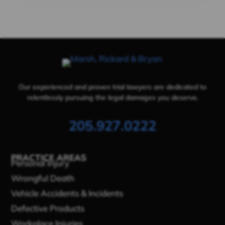
Our experienced and proven trial lawyers are dedicated to
relentlessly pursuing the legal damages you deserve.
205.927.0222
PRACTICE AREAS
Personal Injury
Wrongful Death
Vehicle Accidents & Incidents
Defective Products
Workplace Injuries