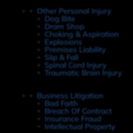
Other Personal Injury
Dog Bite
Dram Shop
Choking & Aspiration
Explosions
Premises Liability
Slip & Fall
Spinal Cord Injury
Traumatic Brain Injury
Business Litigation
Bad Faith
Breach Of Contract
Insurance Fraud
Intellectual Property