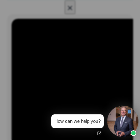
×
How can we help you?