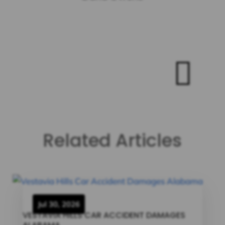

Related Articles
Jul 30, 2026
VESTAVIA HILLS CAR ACCIDENT DAMAGES