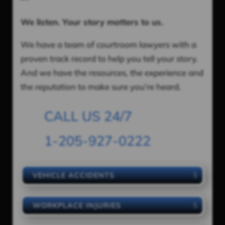
We listen. Your story matters to us.
We have a team of courtroom lawyers with a
proven track record to help you tell your story.
And we have the resources, the experience and
the reputation to make sure you’re heard.
CALL US 24/7
1-205-927-0222
VEHICLE ACCIDENTS
WORKPLACE INJURIES