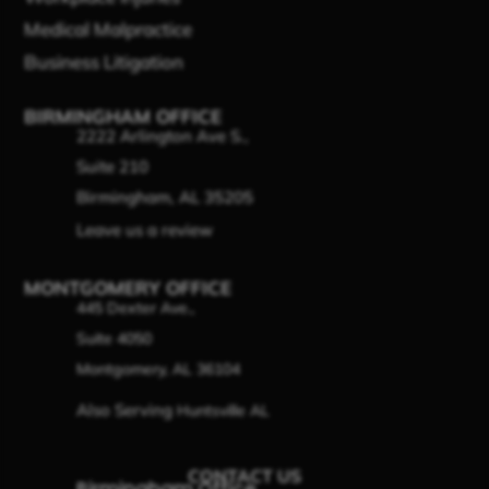
Medical Malpractice
Business Litigation
BIRMINGHAM OFFICE
2222 Arlington Ave S.,
Suite 210
Birmingham, AL 35205
Leave us a review
MONTGOMERY OFFICE
445 Dexter Ave.,
Suite 4050
Montgomery, AL 36104
Also Serving
Huntsville AL
CONTACT US
Birmingham Office