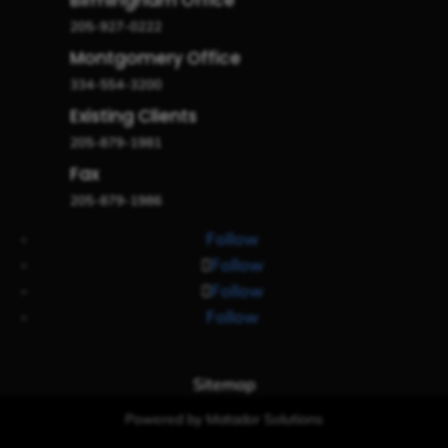
205-927-0222
Montgomery Office
334-554-3200
Existing Clients
205-879-1981
Fax
205-879-1986
Follow
Follow
Follow
Follow
Sitemap
Powered by Matador Solutions