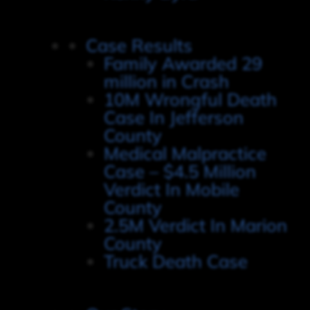
Case Results
Family Awarded 29
million in Crash
10M Wrongful Death
Case In Jefferson
County
Medical Malpractice
Case – $4.5 Million
Verdict In Mobile
County
2.5M Verdict In Marion
County
Truck Death Case