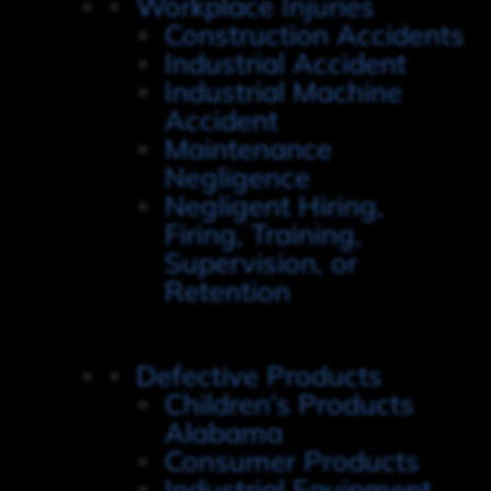
Workplace Injuries
Construction Accidents
Industrial Accident
Industrial Machine
Accident
Maintenance
Negligence
Negligent Hiring,
Firing, Training,
Supervision, or
Retention
Defective Products
Children’s Products
Alabama
Consumer Products
Industrial Equipment