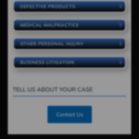
DEFECTIVE PRODUCTS
MEDICAL MALPRACTICE
OTHER PERSONAL INJURY
BUSINESS LITIGATION
TELL US ABOUT YOUR CASE
Contact Us