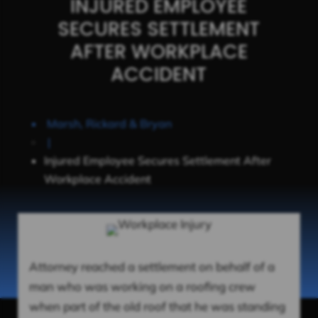
INJURED EMPLOYEE
SECURES SETTLEMENT
AFTER WORKPLACE
ACCIDENT
Marsh, Rickard & Bryan
|
Injured Employee Secures Settlement After
Workplace Accident
Attorney reached a settlement on behalf of a
man who was working on a roofing crew
when part of the old roof that he was standing