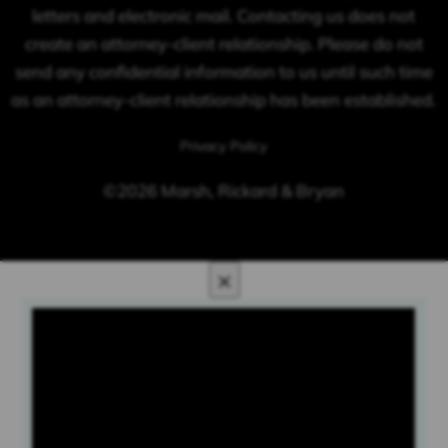
letters and electronic mail. Contacting us does not
create an attorney-client relationship. Please do not
send any confidential information to us until such time
as an attorney-client relationship has been established.
Privacy Policy
©2026 Marsh, Rickard & Bryan
×