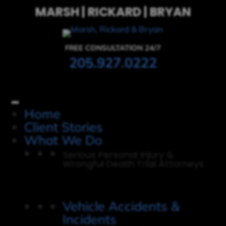
MARSH | RICKARD | BRYAN
FREE CONSULTATION 24/7
205.927.0222
Home
Client Stories
What We Do
Serious Personal Injury &
Wrongful Death Trial Attorneys
Vehicle Accidents &
Incidents