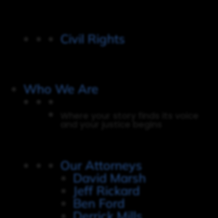
Civil Rights
Who We Are
Where your story finds its voice
and your justice begins
Our Attorneys
David Marsh
Jeff Rickard
Ben Ford
Derrick Mills