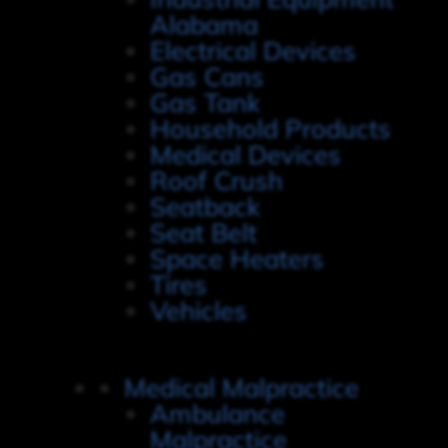
Alabama
Electrical Devices
Gas Cans
Gas Tank
Household Products
Medical Devices
Roof Crush
Seatback
Seat Belt
Space Heaters
Tires
Vehicles
Medical Malpractice
Ambulance
Malpractice