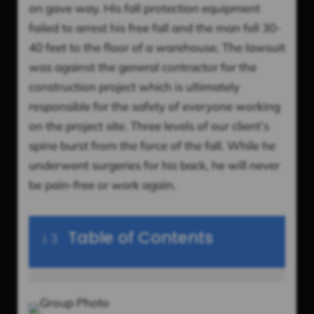
on gave way. His fall protection equipment
failed to arrest his free fall and the man fell 30-
40 feet to the floor of a warehouse. The lawsuit
was against the general contractor for the
construction project which is ultimately
responsible for the safety of everyone working
on the project site. Three levels of our client’s
spine burst from the force of the fall. While he
underwent surgeries for his back, he will never
be pain-free or work again.
Table of Contents
i
3