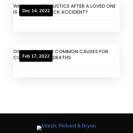
WHO CAN SEEK JUSTICE AFTER A LOVED ONE
Dec 14, 2022
IS KILLED IN A TRUCK ACCIDENT?
OSHA LISTS FOUR COMMON CAUSES FOR
Feb 17, 2022
CONSTRUCTION DEATHS