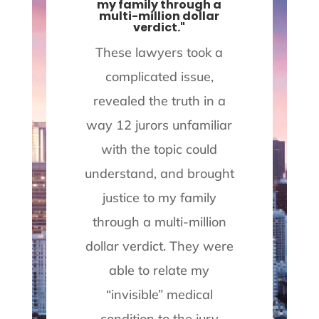
my family through a
a
multi-million dollar
i
verdict."
ect
These lawyers took a
the
complicated issue,
.
revealed the truth in a
a
t
way 12 jurors unfamiliar
with the topic could
se
understand, and brought
a
justice to my family
d.
through a multi-million
on
dollar verdict. They were
able to relate my
re
“invisible” medical
p
on
condition to the jury