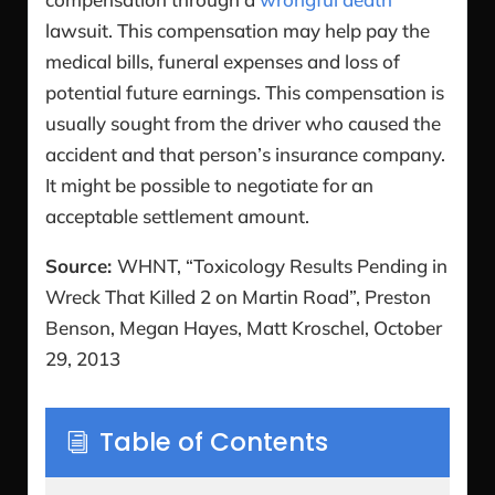
lawsuit. This compensation may help pay the
medical bills, funeral expenses and loss of
potential future earnings. This compensation is
usually sought from the driver who caused the
accident and that person’s insurance company.
It might be possible to negotiate for an
acceptable settlement amount.
Source:
WHNT, “Toxicology Results Pending in
Wreck That Killed 2 on Martin Road”, Preston
Benson, Megan Hayes, Matt Kroschel, October
29, 2013
Table of Contents
i