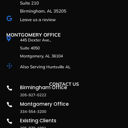
Suite 210
Birmingham, AL 35205

Leave us a review
MONTGOMERY OFFICE

445 Dexter Ave.,
Suite 4050
Montgomery, AL 36104
1
Also Serving
Huntsville AL
CONTACT US
Birmingham Office

205-927-0222
Montgomery Office

334-554-3200
Existing Clients

205-879-1981