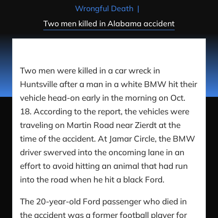
Wrongful Death
|
Two men killed in Alabama accident
Two men were killed in a car wreck in
Huntsville after a man in a white BMW hit their
vehicle head-on early in the morning on Oct.
18. According to the report, the vehicles were
traveling on Martin Road near Zierdt at the
time of the accident. At Jamar Circle, the BMW
driver swerved into the oncoming lane in an
effort to avoid hitting an animal that had run
into the road when he hit a black Ford.
The 20-year-old Ford passenger who died in
the accident was a former football player for