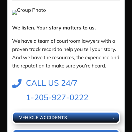
We listen. Your story matters to us.
We have a team of courtroom lawyers with a
proven track record to help you tell your story.
And we have the resources, the experience and
the reputation to make sure you’re heard.
CALL US 24/7

1-205-927-0222
VEHICLE ACCIDENTS