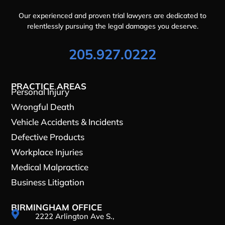
Our experienced and proven trial lawyers are dedicated to
relentlessly pursuing the legal damages you deserve.
205.927.0222
PRACTICE AREAS
Personal Injury
Wrongful Death
Vehicle Accidents & Incidents
Defective Products
Workplace Injuries
Medical Malpractice
Business Litigation
BIRMINGHAM OFFICE

2222 Arlington Ave S.,