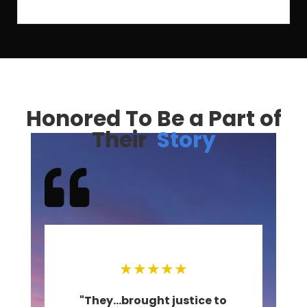
Honored To Be a Part of
Their
Story

★
★
★
★
★
at
"They...brought justice to
"O