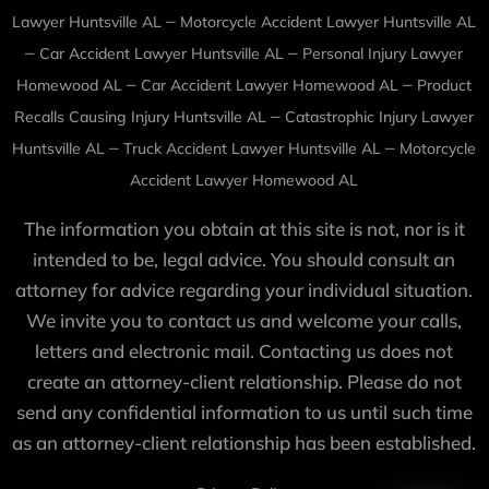
–
Lawyer Huntsville AL
Motorcycle Accident Lawyer Huntsville AL
–
–
Car Accident Lawyer Huntsville AL
Personal Injury Lawyer
–
–
Homewood AL
Car Accident Lawyer Homewood AL
Product
–
Recalls Causing Injury Huntsville AL
Catastrophic Injury Lawyer
–
–
Huntsville AL
Truck Accident Lawyer Huntsville AL
Motorcycle
Accident Lawyer Homewood AL
The information you obtain at this site is not, nor is it
intended to be, legal advice. You should consult an
attorney for advice regarding your individual situation.
We invite you to contact us and welcome your calls,
letters and electronic mail. Contacting us does not
create an attorney-client relationship. Please do not
send any confidential information to us until such time
as an attorney-client relationship has been established.