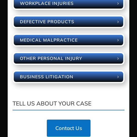
WORKPLACE INJURIES
DEFECTIVE PRODUCTS
MEDICAL MALPRACTICE
OTHER PERSONAL INJURY
BUSINESS LITIGATION
TELL US ABOUT YOUR CASE
Contact Us