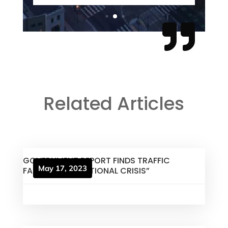

Related Articles
GOVERNMENT REPORT FINDS TRAFFIC
May 17, 2023
FATALITIES A “NATIONAL CRISIS”