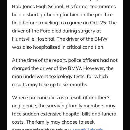
Bob Jones High School. His former teammates
held a short gathering for him on the practice
field before traveling to a game on Oct. 25. The
driver of the Ford died during surgery at
Huntsville Hospital. The driver of the BMW
was also hospitalized in critical condition.
At the time of the report, police officers had not
charged the driver of the BMW. However, the
man underwent toxicology tests, for which
results may take up to six months.
When someone dies as a result of another’s
negligence, the surviving family members may
face sudden extensive hospital bills and funeral
costs. The family may choose to seek
compensation through a
wrongful death