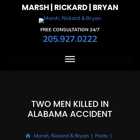
MARSH | RICKARD | BRYAN
FREE CONSULTATION 24/7
205.927.0222
TWO MEN KILLED IN
ALABAMA ACCIDENT
Marsh, Rickard & Bryan
|
Posts
|