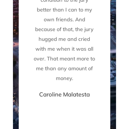
lt
better than I can to my
own friends. And
s
because of that, the jury
f
hugged me and cried
c
with me when it was all
T
over. That meant more to
me than any amount of
pr
money.
Caroline Malatesta