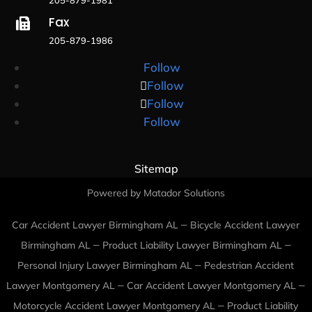
Fax

205-879-1986
Follow
Follow
Follow
Follow
Sitemap
Powered by Matador Solutions
–
Car Accident Lawyer Birmingham AL
Bicycle Accident Lawyer
–
–
Birmingham AL
Product Liability Lawyer Birmingham AL
–
Personal Injury Lawyer Birmingham AL
Pedestrian Accident
–
–
Lawyer Montgomery AL
Car Accident Lawyer Montgomery AL
–
Motorcycle Accident Lawyer Montgomery AL
Product Liability